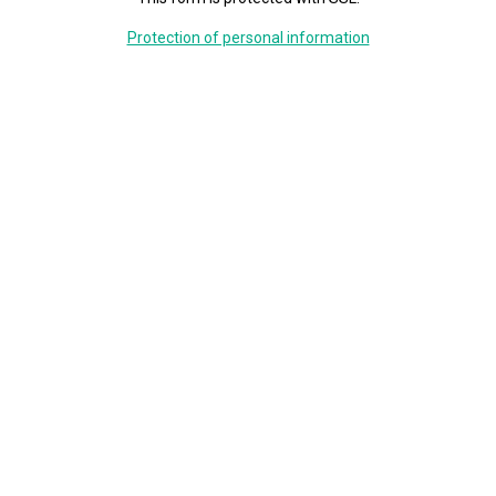
Protection of personal information