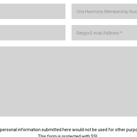
personal information submitted here would not be used for other purp
This form is protected with SSL.