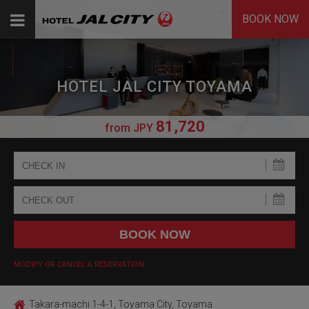
BOOK NOW
HOTEL JAL CITY TOYAMA
81,720
from
JPY
MODIFY OR CANCEL A RESERVATION
Takara-machi 1-4-1, Toyama City, Toyama