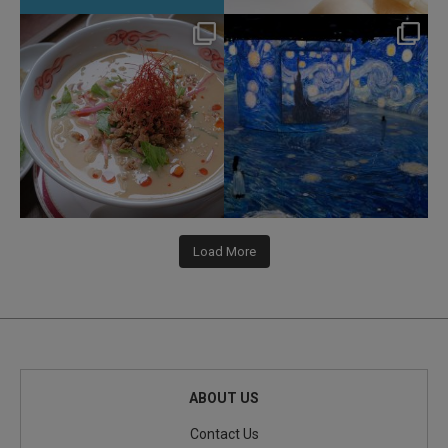
hotel_jalcity
hotel_jalcity
Jul 22
Jul 9
207
1
260
0
Load More
ABOUT US
Contact Us