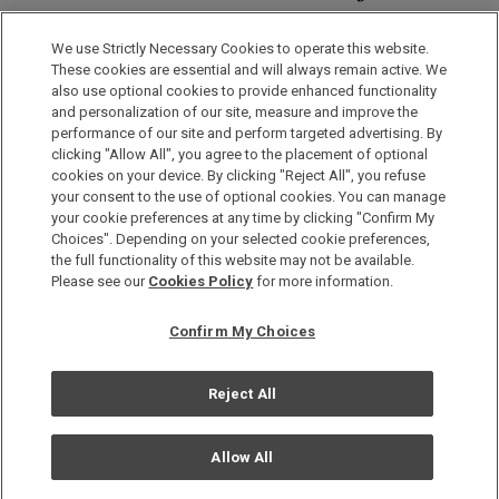
Discover a World of Elegance and Refinement in Our Free
Membership Program. Join Us for Special Offers!
We use Strictly Necessary Cookies to operate this website.
These cookies are essential and will always remain active. We
also use optional cookies to provide enhanced functionality
JOIN US NOW
and personalization of our site, measure and improve the
performance of our site and perform targeted advertising. By
clicking "Allow All", you agree to the placement of optional
cookies on your device. By clicking "Reject All", you refuse
your consent to the use of optional cookies. You can manage
your cookie preferences at any time by clicking "Confirm My
Choices". Depending on your selected cookie preferences,
the full functionality of this website may not be available.
Privacy Policy
Please see our
Cookies Policy
for more information.
Sitemap
Confirm My Choices
Terms & Conditions
Cookie Policy
Reject All
Copyright © Okura Nikko Hotel Management Co., Ltd. All
Rights Reserved.
Allow All