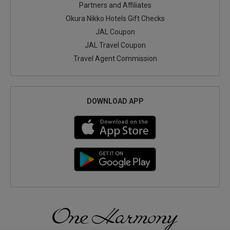
Partners and Affiliates
Okura Nikko Hotels Gift Checks
JAL Coupon
JAL Travel Coupon
Travel Agent Commission
DOWNLOAD APP