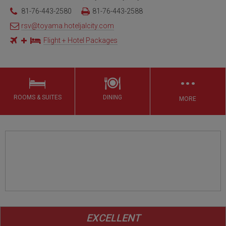
81-76-443-2580
81-76-443-2588
rsv@toyama.hoteljalcity.com
Flight + Hotel Packages
…
ROOMS & SUITES
DINING
MORE
EXCELLENT