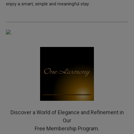
enjoy a smart, simple and meaningful stay.
Discover a World of Elegance and Refinement in
Our
Free Membership Program.