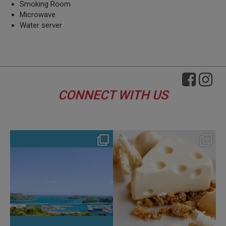
Smoking Room
Microwave
Water server
CONNECT WITH US
hotel_jalcity
hotel_jalcity
Aug 4
Jul 29
114
0
162
0