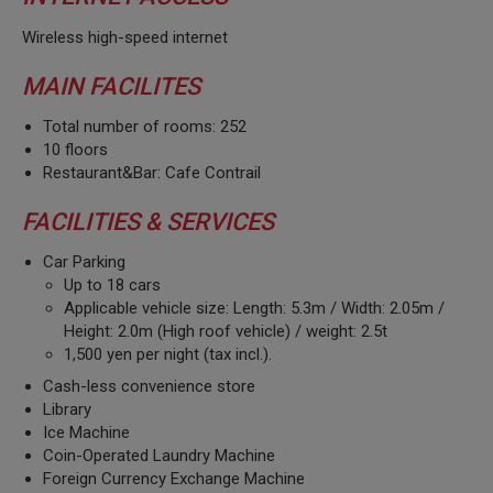
Wireless high-speed internet
MAIN FACILITES
Total number of rooms: 252
10 floors
Restaurant&Bar: Cafe Contrail
FACILITIES & SERVICES
Car Parking
Up to 18 cars
Applicable vehicle size: Length: 5.3m / Width: 2.05m /
Height: 2.0m (High roof vehicle) / weight: 2.5t
1,500 yen per night (tax incl.).
Cash-less convenience store
Library
Ice Machine
Coin-Operated Laundry Machine
Foreign Currency Exchange Machine