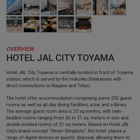
OVERVIEW
HOTEL JAL CITY TOYAMA
Hotel JAL City Toyama is centrally located in front of Toyama
station, which is served by the Hokuriku Shinkansen with
direct connections to Nagano and Tokyo.
The hotel offer accommodation comprising some 252 guest
rooms as well as all-day dining facilities, a bar and a library.
The average guest room area is 25 sq meters, with twin-
bedded rooms ranging from 26 to 31 sq. meters in size and
double-bedded rooms of 21 sq meters. Based on Hotel JAL
City’s brand concept “Smart Simplicity”, the hotel places a
range of digital devices at guests’ disposal, allowing them to