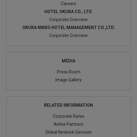
Careers
HOTEL OKURA CO., LTD.
Corporate Overview
OKURA NIKKO HOTEL MANAGEMENT CO.,LTD.
Corporate Overview
MEDIA
Press Room
Image Gallery
RELATED INFORMATION
Corporate Rates
Airline Partners
Global Network Services