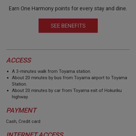
Earn One Harmony points for every stay and dine.
SEE BENEFITS
ACCESS
A 3-minutes walk from Toyama station.
About 20 minutes by bus from Toyama airport to Toyama
Station.
About 20 minutes by car from Toyama exit of Hokuriku
highway.
PAYMENT
Cash, Credit card
INTERNET ACCESS