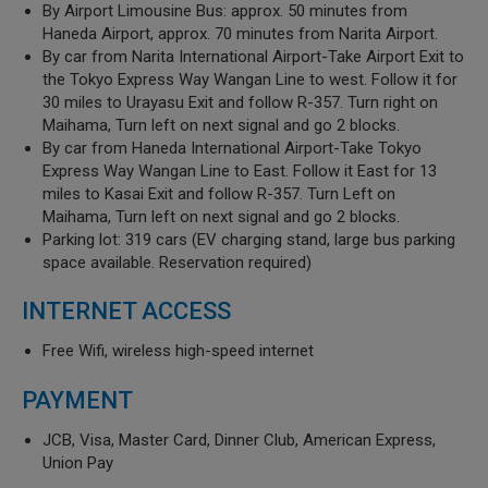
By Airport Limousine Bus: approx. 50 minutes from
Haneda Airport, approx. 70 minutes from Narita Airport.
By car from Narita International Airport-Take Airport Exit to
the Tokyo Express Way Wangan Line to west. Follow it for
30 miles to Urayasu Exit and follow R-357. Turn right on
Maihama, Turn left on next signal and go 2 blocks.
By car from Haneda International Airport-Take Tokyo
Express Way Wangan Line to East. Follow it East for 13
miles to Kasai Exit and follow R-357. Turn Left on
Maihama, Turn left on next signal and go 2 blocks.
Parking lot: 319 cars (EV charging stand, large bus parking
space available. Reservation required)
INTERNET ACCESS
Free Wifi, wireless high-speed internet
PAYMENT
JCB, Visa, Master Card, Dinner Club, American Express,
Union Pay