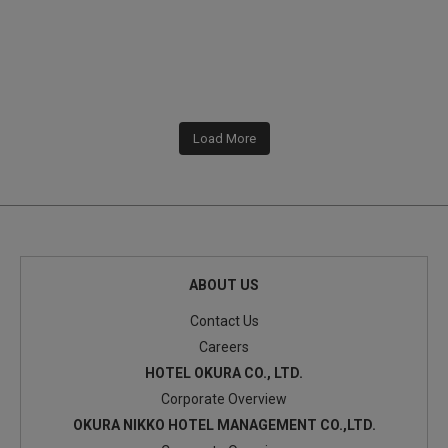
Load More
ABOUT US
Contact Us
Careers
HOTEL OKURA CO., LTD.
Corporate Overview
OKURA NIKKO HOTEL MANAGEMENT CO.,LTD.