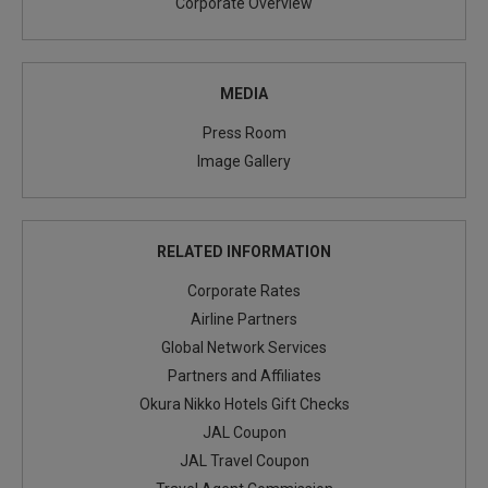
Corporate Overview
MEDIA
Press Room
Image Gallery
RELATED INFORMATION
Corporate Rates
Airline Partners
Global Network Services
Partners and Affiliates
Okura Nikko Hotels Gift Checks
JAL Coupon
JAL Travel Coupon