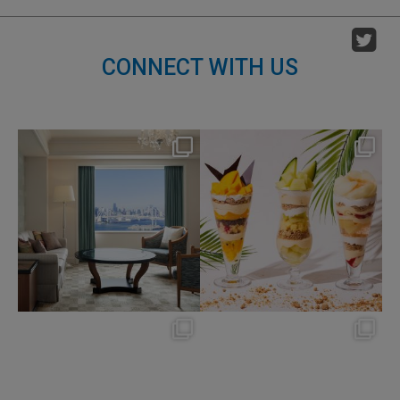
CONNECT WITH US
nikko_hotels
nikko_hotels
Aug 7
Aug 4
148
0
184
1
nikko_hotels
nikko_hotels
Jul 31
Jul 29
342
0
175
1