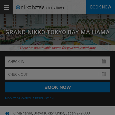
BOOK NOW
GRAND NIKKO TOKYO BAY MAIHAMA
There are no available rooms for your requested stay.
MODIFY OR CANCEL A RESERVATION
1-7 Maihama, Urayasu city, Chiba, Japan 279-0031