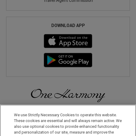
Travel Agent Commission
DOWNLOAD APP
Discover a World of Elegance and Refinement in Our Free
Membership Program. Join Us for Special Offers!
We use Strictly Necessary Cookies to operate this website.
These cookies are essential and will always remain active. We
also use optional cookies to provide enhanced functionality
JOIN US NOW
and personalization of our site, measure and improve the