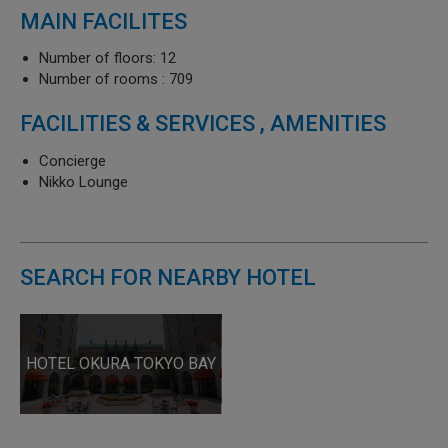
MAIN FACILITES
Number of floors: 12
Number of rooms : 709
FACILITIES & SERVICES , AMENITIES
Concierge
Nikko Lounge
SEARCH FOR NEARBY HOTEL
HOTEL OKURA TOKYO BAY