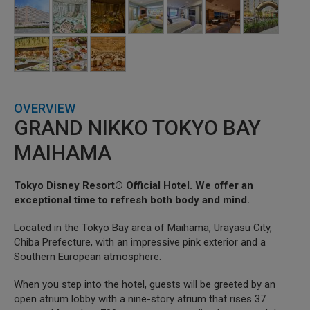
OVERVIEW
GRAND NIKKO TOKYO BAY
MAIHAMA
Tokyo Disney Resort® Official Hotel. We offer an
exceptional time to refresh both body and mind.
Located in the Tokyo Bay area of Maihama, Urayasu City,
Chiba Prefecture, with an impressive pink exterior and a
Southern European atmosphere.
When you step into the hotel, guests will be greeted by an
open atrium lobby with a nine-story atrium that rises 37