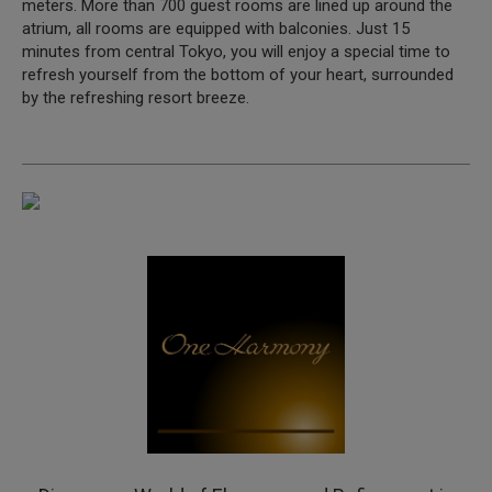
meters. More than 700 guest rooms are lined up around the
atrium, all rooms are equipped with balconies. Just 15
minutes from central Tokyo, you will enjoy a special time to
refresh yourself from the bottom of your heart, surrounded
by the refreshing resort breeze.