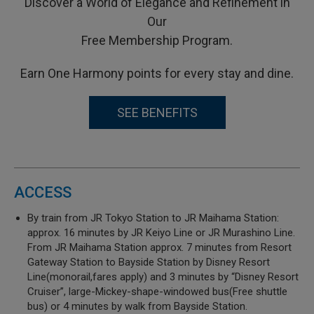
Discover a World of Elegance and Refinement in
Our
Free Membership Program.
Earn One Harmony points for every stay and dine.
SEE BENEFITS
ACCESS
By train from JR Tokyo Station to JR Maihama Station:
approx. 16 minutes by JR Keiyo Line or JR Murashino Line.
From JR Maihama Station approx. 7 minutes from Resort
Gateway Station to Bayside Station by Disney Resort
Line(monorail,fares apply) and 3 minutes by “Disney Resort
Cruiser”, large-Mickey-shape-windowed bus(Free shuttle
bus) or 4 minutes by walk from Bayside Station.