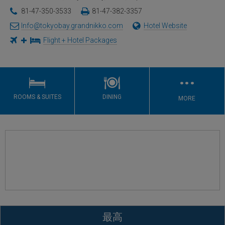
81-47-350-3533
81-47-382-3357
Info@tokyobay.grandnikko.com
Hotel Website
Flight + Hotel Packages
…
ROOMS & SUITES
DINING
MORE
最高