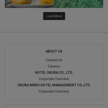
Load More
ABOUT US
Contact Us
Careers
HOTEL OKURA CO., LTD.
Corporate Overview
OKURA NIKKO HOTEL MANAGEMENT CO.,LTD.
Corporate Overview