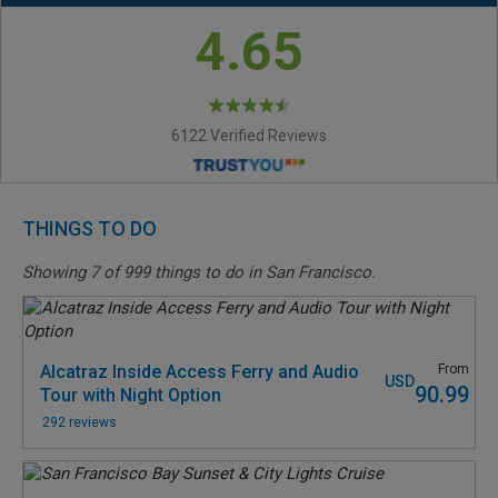
4.65
6122 Verified Reviews
THINGS TO DO
Showing
7
of
999
things to do in San Francisco.
Alcatraz Inside Access Ferry and Audio
From
USD
90.99
Tour with Night Option
292 reviews