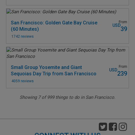
San Francisco: Golden Gate Bay Cruise
From
USD
39
(60 Minutes)
1742 reviews
Small Group Yosemite and Giant
From
USD
239
Sequoias Day Trip from San Francisco
4059 reviews
Showing
7
of
999
things to do in San Francisco.