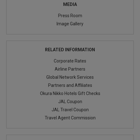
MEDIA
Press Room
Image Gallery
RELATED INFORMATION
Corporate Rates
Airline Partners
Global Network Services
Partners and Affiliates
Okura Nikko Hotels Gift Checks
JAL Coupon
JAL Travel Coupon
Travel Agent Commission