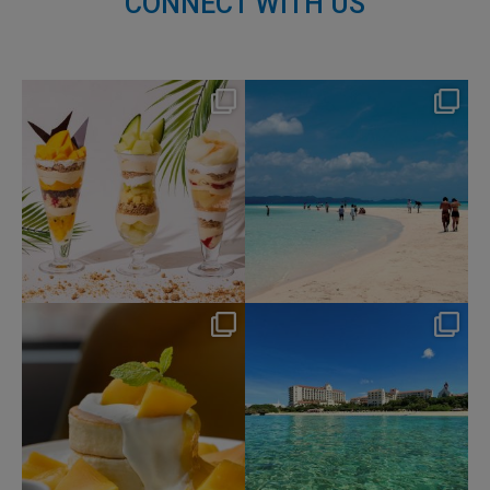
CONNECT WITH US
nikko_hotels
nikko_hotels
Aug 4
Jul 31
159
1
328
0
nikko_hotels
nikko_hotels
Jul 29
Jul 24
166
1
590
1