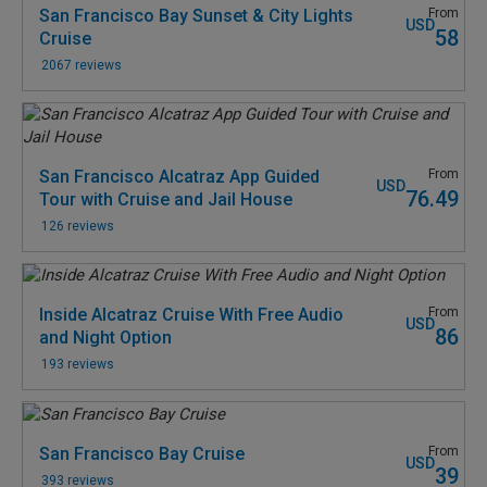
San Francisco Bay Sunset & City Lights
From
USD
58
Cruise
2067 reviews
San Francisco Alcatraz App Guided
From
USD
76.49
Tour with Cruise and Jail House
126 reviews
Inside Alcatraz Cruise With Free Audio
From
USD
86
and Night Option
193 reviews
San Francisco Bay Cruise
From
USD
39
393 reviews