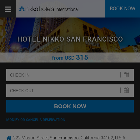
BOOK NOW
HOTEL NIKKO SAN FRANCISCO
315
from
USD
MODIFY OR CANCEL A RESERVATION
222 Mason Street, San Francisco, California 94102, U.S.A