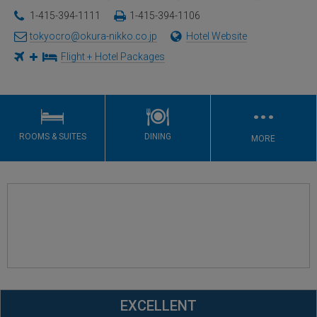
1-415-394-1111
1-415-394-1106
tokyocro@okura-nikko.co.jp
Hotel Website
Flight + Hotel Packages
…
ROOMS & SUITES
DINING
MORE
EXCELLENT