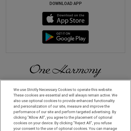
DOWNLOAD APP
Discover a World of Elegance and Refinement in Our Free
Membership Program. Join Us for Special Offers!
We use Strictly Necessary Cookies to operate this website.
These cookies are essential and will always remain active. We
also use optional cookies to provide enhanced functionality
JOIN US NOW
and personalization of our site, measure and improve the
performance of our site and perform targeted advertising. By
clicking "Allow All", you agree to the placement of optional
cookies on your device. By clicking "Reject All", you refuse
your consent to the use of optional cookies. You can manage