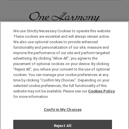
We use Strictly Necessary Cookies to operate this website.
無論在日本國內還是在世界其他地方，您都會體驗到更多旅行的樂
趣。只要申請成為One Harmony會員，即可享受各種專屬優惠。
These cookies are essential and will always remain active.
We also use optional cookies to provide enhanced
functionality and personalization of our site, measure and
申請加入會員，請點擊此處
improve the performance of our site and perform targeted
advertising. By clicking "Allow All", you agree to the
placement of optional cookies on your device. By clicking
"Reject All", you refuse your consent to the use of optional
cookies. You can manage your cookie preferences at any
time by clicking "Confirm My Choices". Depending on your
selected cookie preferences, the full functionality of this
website may not be available. Please see our
Cookies Policy
Copyright © Okura Nikko Hotel Management Co., Ltd. All
for more information.
Rights Reserved.
個人信息保護方針
Confirm My Choices
網站地圖
網站策略
Reject All