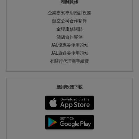
相關資訊
企業嘉賓專用預訂視窗
航空公司合作夥伴
全球服務網點
酒店合作夥伴
JAL優惠券使用須知
JAL旅遊券使用須知
有關行代理商手續費
應用軟體下載