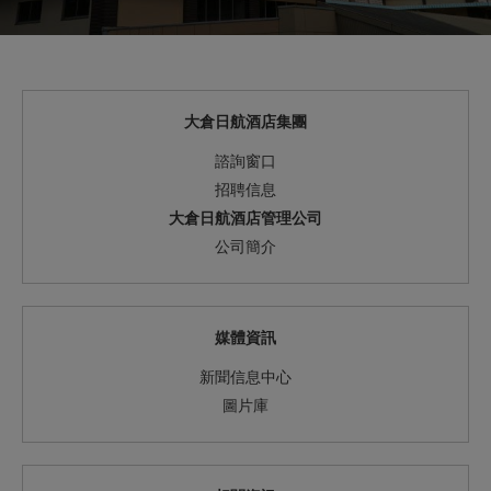
大倉日航酒店集團
諮詢窗口
招聘信息
大倉日航酒店管理公司
公司簡介
媒體資訊
新聞信息中心
圖片庫