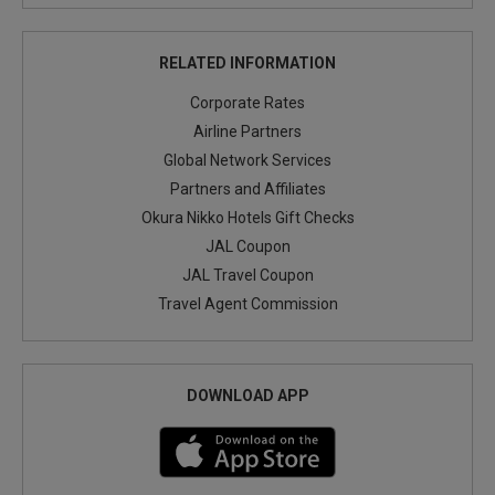
RELATED INFORMATION
Corporate Rates
Airline Partners
Global Network Services
Partners and Affiliates
Okura Nikko Hotels Gift Checks
JAL Coupon
JAL Travel Coupon
Travel Agent Commission
DOWNLOAD APP