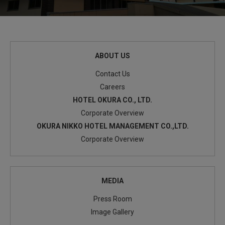
ABOUT US
Contact Us
Careers
HOTEL OKURA CO., LTD.
Corporate Overview
OKURA NIKKO HOTEL MANAGEMENT CO.,LTD.
Corporate Overview
MEDIA
Press Room
Image Gallery