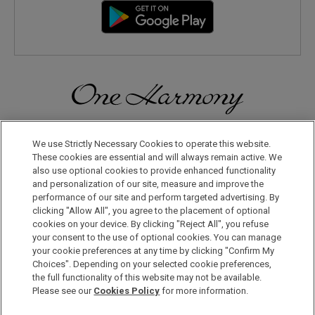
Discover a World of Elegance and Refinement in Our Free
Membership Program. Join Us for Special Offers!
We use Strictly Necessary Cookies to operate this website.
These cookies are essential and will always remain active. We
also use optional cookies to provide enhanced functionality
JOIN US NOW
and personalization of our site, measure and improve the
performance of our site and perform targeted advertising. By
clicking "Allow All", you agree to the placement of optional
cookies on your device. By clicking "Reject All", you refuse
your consent to the use of optional cookies. You can manage
your cookie preferences at any time by clicking "Confirm My
Choices". Depending on your selected cookie preferences,
the full functionality of this website may not be available.
Privacy Policy
Please see our
Cookies Policy
for more information.
Sitemap