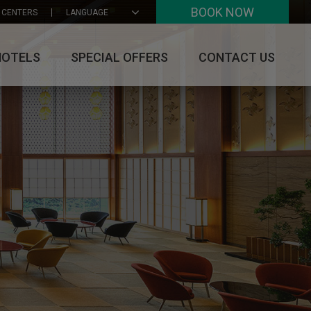
BOOK NOW
 CENTERS
LANGUAGE
HOTELS
SPECIAL OFFERS
CONTACT US