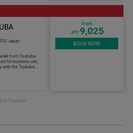
from
KUBA
9,025
JPY
0032 Japan
BOOK NOW
’ walk from Tsukuba
ted for business use,
y with the Tsukuba…
d in Tsukuba