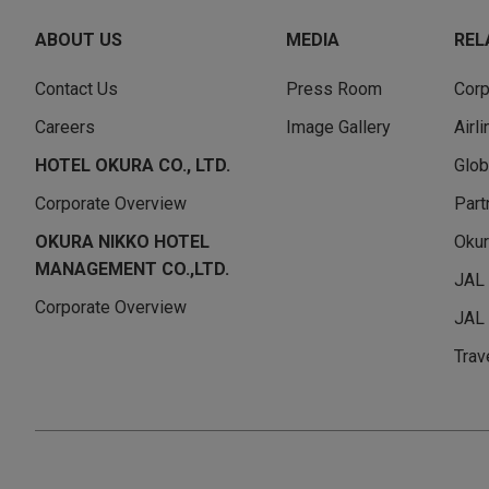
ABOUT US
MEDIA
REL
Contact Us
Press Room
Corp
Careers
Image Gallery
Airl
HOTEL OKURA CO., LTD.
Glob
Corporate Overview
Part
OKURA NIKKO HOTEL
Okur
MANAGEMENT CO.,LTD.
JAL
Corporate Overview
JAL 
Trav