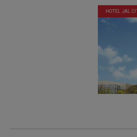
HOTEL JAL CI