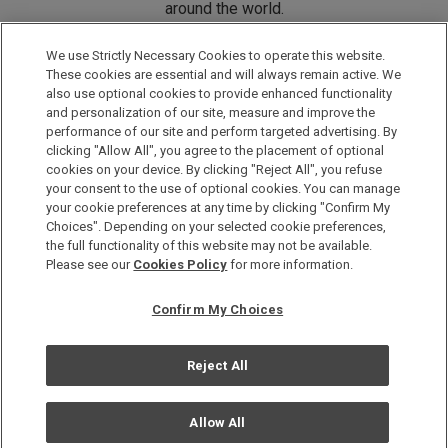
around the world.
We use Strictly Necessary Cookies to operate this website.
DISCOVER ONE HARMONY
These cookies are essential and will always remain active. We
also use optional cookies to provide enhanced functionality
and personalization of our site, measure and improve the
performance of our site and perform targeted advertising. By
clicking "Allow All", you agree to the placement of optional
cookies on your device. By clicking "Reject All", you refuse
your consent to the use of optional cookies. You can manage
your cookie preferences at any time by clicking "Confirm My
Choices". Depending on your selected cookie preferences,
the full functionality of this website may not be available.
Please see our
Cookies Policy
for more information.
Privacy Policy
Sitemap
Confirm My Choices
Terms and conditions
Cookie Policy
Reject All
Copyright & All Rights Reserved by Hotel Okura Co., Ltd.
Allow All