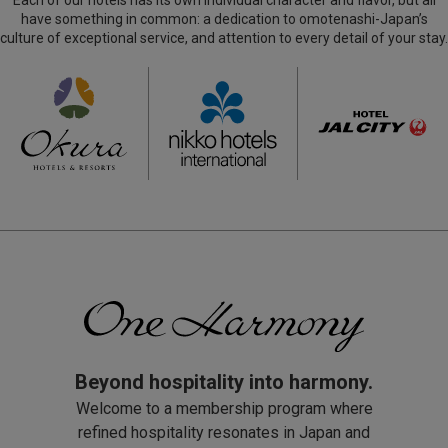
Each of our hotels has its own individual character and flavor, but all
and Bangkok in 2028
(654.42 KB)
2021.05.31
(164.35 KB)
have something in common: a dedication to omotenashi-Japan’s
210531_Hotel Okura Kyoto Okazaki Bettei to Open
culture of exceptional service, and attention to every detail of your stay.
in January 2022
(681.25 KB)
2021.01.04
210104_Hotel Okura Vladivostok to Open in the
Second Half of 2021
(465.26 KB)
Beyond hospitality into harmony.
Welcome to a membership program where
refined hospitality resonates in Japan and