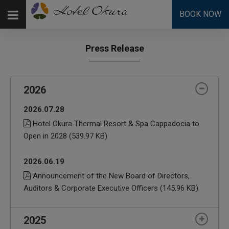
BOOK NOW
Press Release
2026
2026.07.28
Hotel Okura Thermal Resort & Spa Cappadocia to
Open in 2028
(539.97 KB)
2026.06.19
Announcement of the New Board of Directors,
Auditors & Corporate Executive Officers
(145.96 KB)
2025