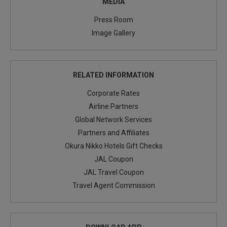
MEDIA
Press Room
Image Gallery
RELATED INFORMATION
Corporate Rates
Airline Partners
Global Network Services
Partners and Affiliates
Okura Nikko Hotels Gift Checks
JAL Coupon
JAL Travel Coupon
Travel Agent Commission