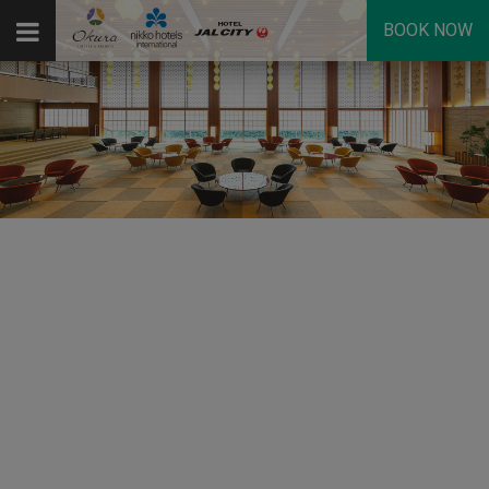
BOOK NOW