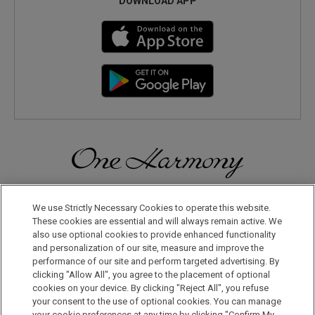
DOWNLOAD APP
Discover a World of Elegance and Refinement in Our Free
Membership Program. Join Us for Special Offers!
We use Strictly Necessary Cookies to operate this website.
These cookies are essential and will always remain active. We
also use optional cookies to provide enhanced functionality
JOIN US NOW
and personalization of our site, measure and improve the
performance of our site and perform targeted advertising. By
clicking "Allow All", you agree to the placement of optional
cookies on your device. By clicking "Reject All", you refuse
your consent to the use of optional cookies. You can manage
your cookie preferences at any time by clicking "Confirm My