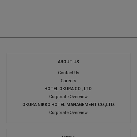
ABOUT US
Contact Us
Careers
HOTEL OKURA CO., LTD.
Corporate Overview
OKURA NIKKO HOTEL MANAGEMENT CO.,LTD.
Corporate Overview