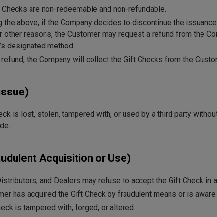
ift Checks are non-redeemable and non-refundable.
 the above, if the Company decides to discontinue the issuance 
or other reasons, the Customer may request a refund from the Co
’s designated method.
a refund, the Company will collect the Gift Checks from the Custo
issue)
heck is lost, stolen, tampered with, or used by a third party with
de.
audulent Acquisition or Use)
stributors, and Dealers may refuse to accept the Gift Check in a
omer has acquired the Gift Check by fraudulent means or is aware t
Check is tampered with, forged, or altered.