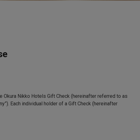
se
e Okura Nikko Hotels Gift Check (hereinafter referred to as
y”). Each individual holder of a Gift Check (hereinafter