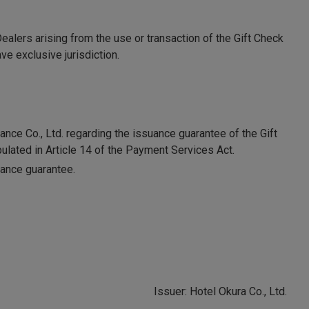
alers arising from the use or transaction of the Gift Check
ve exclusive jurisdiction.
nce Co., Ltd. regarding the issuance guarantee of the Gift
ulated in Article 14 of the Payment Services Act.
suance guarantee.
Issuer: Hotel Okura Co., Ltd.