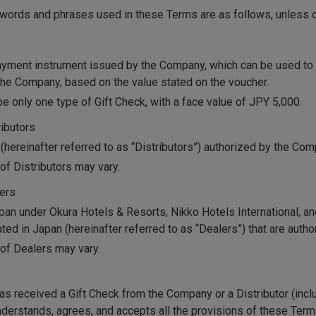
f words and phrases used in these Terms are as follows, unless 
ayment instrument issued by the Company, which can be used to 
he Company, based on the value stated on the voucher.
be only one type of Gift Check, with a face value of JPY 5,000.
ributors
 (hereinafter referred to as “Distributors”) authorized by the Com
of Distributors may vary.
lers
apan under Okura Hotels & Resorts, Nikko Hotels International, an
ated in Japan (hereinafter referred to as “Dealers”) that are aut
of Dealers may vary.
s received a Gift Check from the Company or a Distributor (inclu
understands, agrees, and accepts all the provisions of these Ter