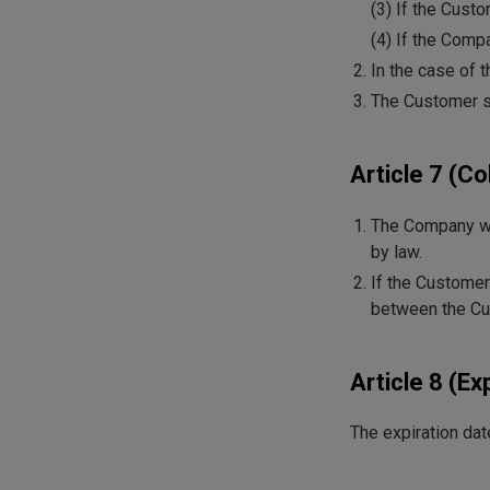
(3) If the Cust
(4) If the Compa
In the case of 
The Customer sh
Article 7 (C
The Company wil
by law.
If the Customer
between the Cu
Article 8 (Ex
The expiration date