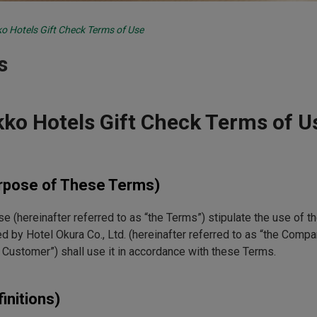
o Hotels Gift Check Terms of Use
s
kko Hotels Gift Check Terms of U
urpose of These Terms)
 (hereinafter referred to as “the Terms”) stipulate the use of th
ed by Hotel Okura Co., Ltd. (hereinafter referred to as “the Compan
e Customer”) shall use it in accordance with these Terms.
finitions)