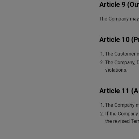
Article 9 (O
The Company may ou
Article 10 (P
The Customer ma
The Company, Di
violations.
Article 11 
The Company may
If the Company 
the revised Term