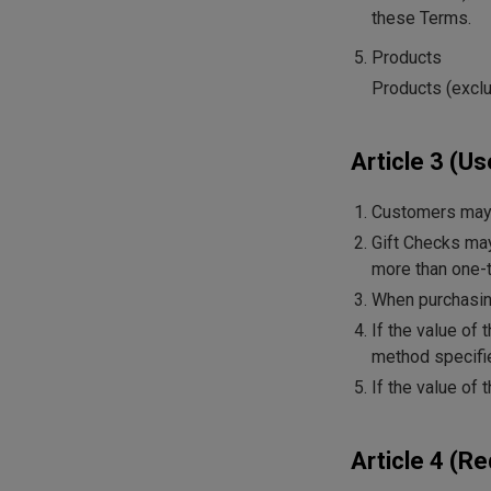
these Terms.
Products
Products (exclud
Article 3 (Us
Customers may 
Gift Checks may
more than one-t
When purchasing
If the value of
method specifie
If the value of
Article 4 (R