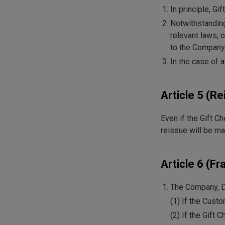
In principle, G
Notwithstanding
relevant laws, 
to the Company
In the case of 
Article 5 (Re
Even if the Gift C
reissue will be ma
Article 6 (Fr
The Company, Di
(1) If the Cust
(2) If the Gift 