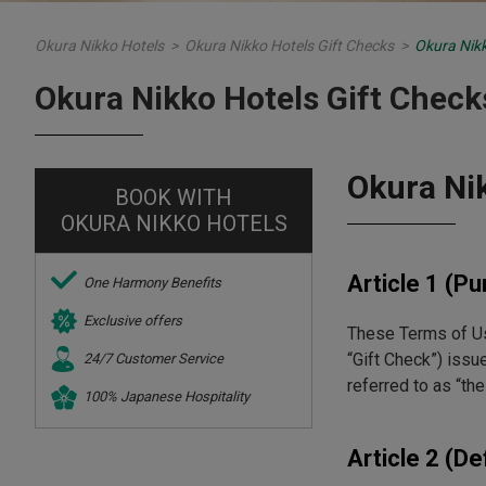
Okura Nikko Hotels
>
Okura Nikko Hotels Gift Checks
>
Okura Nikk
Okura Nikko Hotels Gift Check
Okura Ni
BOOK WITH
OKURA NIKKO HOTELS
Article 1 (P
One Harmony Benefits
Exclusive offers
These Terms of Use
“Gift Check”) issu
24/7 Customer Service
referred to as “th
100% Japanese Hospitality
Article 2 (De