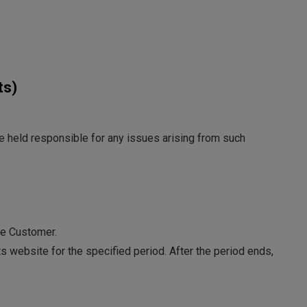
ts)
be held responsible for any issues arising from such
he Customer.
s website for the specified period. After the period ends,