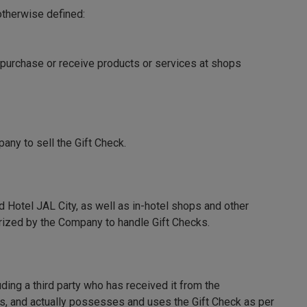
otherwise defined:
purchase or receive products or services at shops
pany to sell the Gift Check.
d Hotel JAL City, as well as in-hotel shops and other
horized by the Company to handle Gift Checks.
ding a third party who has received it from the
ms, and actually possesses and uses the Gift Check as per