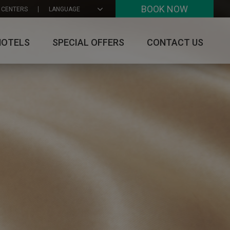
BOOK NOW
 CENTERS
LANGUAGE
HOTELS
SPECIAL OFFERS
CONTACT US