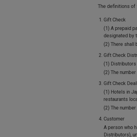
The definitions o
Gift Check
(1) A prepaid p
designated by t
(2) There shall 
Gift Check Dist
(1) Distributors
(2) The number 
Gift Check Dea
(1) Hotels in J
restaurants loc
(2) The number 
Customer
A person who ha
Distributors), 