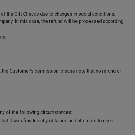
of the Gift Checks due to changes in social conditions,
mpany. In this case, the refund will be processed according
mer.
out the Customer’s permission, please note that no refund or
ny of the following circumstances:
hat it was fraudulently obtained and attempts to use it.