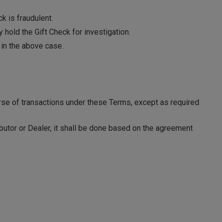
k is fraudulent.
 hold the Gift Check for investigation.
 in the above case.
rse of transactions under these Terms, except as required
ibutor or Dealer, it shall be done based on the agreement