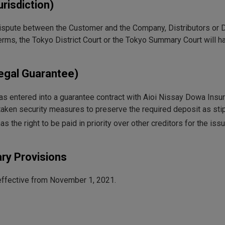
urisdiction)
dispute between the Customer and the Company, Distributors or De
erms, the Tokyo District Court or the Tokyo Summary Court will ha
Legal Guarantee)
 entered into a guarantee contract with Aioi Nissay Dowa Insura
aken security measures to preserve the required deposit as stip
 the right to be paid in priority over other creditors for the is
ry Provisions
ffective from November 1, 2021.