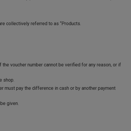
are collectively referred to as “Products.
f the voucher number cannot be verified for any reason, or if
e shop.
mer must pay the difference in cash or by another payment
 be given.