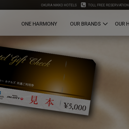
OKURA NIKKO HOTELS
TOLL FREE RESERVATION
ONE HARMONY
OUR BRANDS
OUR 
OKURA HOTELS & RESORTS
NIKKO HOTELS INTERNATIONAL
HOTEL JAL CITY