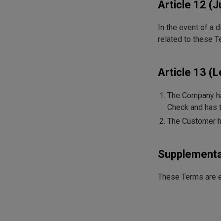
Article 12 (J
In the event of a 
related to these T
Article 13 (
The Company has
Check and has t
The Customer has
Supplementa
These Terms are e