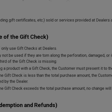
ing gift certificates, etc.) sold or services provided at Dealers 
e of the Gift Check)
only use Gift Checks at Dealers.
 not be used if they are torn along the perforation, damaged, or i
hird of the Gift Check is missing.
 a product with a Gift Check, the Customer must present it to th
 the Gift Check is less than the total purchase amount, the Custo
d by the Dealer.
 the Gift Check exceeds the total purchase amount, no change will
edemption and Refunds)