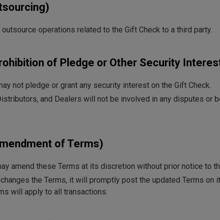
utsourcing)
tsource operations related to the Gift Check to a third party.
rohibition of Pledge or Other Security Interes
y not pledge or grant any security interest on the Gift Check.
stributors, and Dealers will not be involved in any disputes or 
(Amendment of Terms)
 amend these Terms at its discretion without prior notice to t
changes the Terms, it will promptly post the updated Terms on it
s will apply to all transactions.