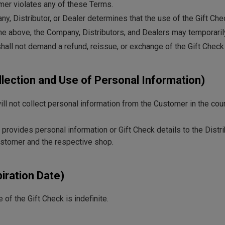
omer violates any of these Terms.
ny, Distributor, or Dealer determines that the use of the Gift Chec
the above, the Company, Distributors, and Dealers may temporarily
all not demand a refund, reissue, or exchange of the Gift Check
ollection and Use of Personal Information)
l not collect personal information from the Customer in the cou
 provides personal information or Gift Check details to the Distr
stomer and the respective shop.
piration Date)
 of the Gift Check is indefinite.