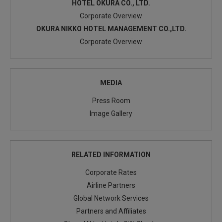
HOTEL OKURA CO., LTD.
Corporate Overview
OKURA NIKKO HOTEL MANAGEMENT CO.,LTD.
Corporate Overview
MEDIA
Press Room
Image Gallery
RELATED INFORMATION
Corporate Rates
Airline Partners
Global Network Services
Partners and Affiliates