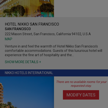
HOTEL NIKKO SAN FRANCISCO
SAN FRANCISCO
222 Mason Street, San Francisco, California 94102, U.S.A
MAP
Venture in and feel the warmth of Hotel Nikko San Francisco’s
comfortable accommodations. Guests of this luxurious hotel will
experience the fine art of hospitality and the…
SHOW MORE DETAILS +
NIKKO HOTELS INTERNATIONAL
There are no available rooms for your
requested stay.
MODIFY DATES