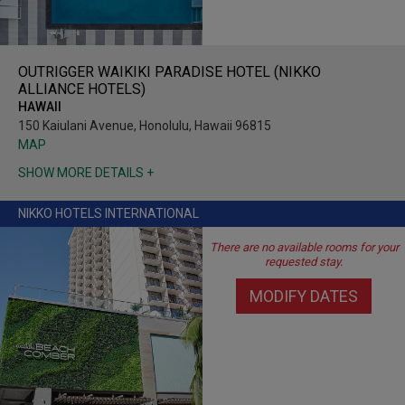
OUTRIGGER WAIKIKI PARADISE HOTEL (NIKKO
ALLIANCE HOTELS)
HAWAII
150 Kaiulani Avenue, Honolulu, Hawaii 96815
MAP
SHOW MORE DETAILS +
NIKKO HOTELS INTERNATIONAL
There are no available rooms for your
requested stay.
MODIFY DATES