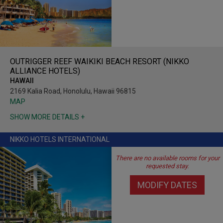
OUTRIGGER REEF WAIKIKI BEACH RESORT (NIKKO
ALLIANCE HOTELS)
HAWAII
2169 Kalia Road, Honolulu, Hawaii 96815
MAP
SHOW MORE DETAILS +
NIKKO HOTELS INTERNATIONAL
There are no available rooms for your
requested stay.
MODIFY DATES