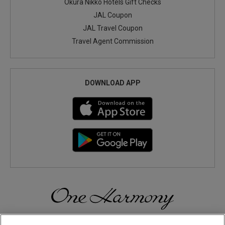
Okura Nikko Hotels Gift Checks
JAL Coupon
JAL Travel Coupon
Travel Agent Commission
DOWNLOAD APP
Discover a World of Elegance and Refinement in Our Free