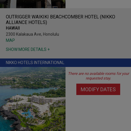
OUTRIGGER WAIKIKI BEACHCOMBER HOTEL (NIKKO
ALLIANCE HOTELS)
HAWAII
2300 Kalakaua Ave, Honolulu
MAP
SHOW MORE DETAILS +
NIKKO HOTELS INTERNATIONAL
There are no available rooms for your
requested stay.
MODIFY DATES