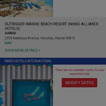
OUTRIGGER WAIKIKI BEACH RESORT (NIKKO ALLIANCE
HOTELS)
HAWAII
2335 Kalakaua Avenue, Honolulu, Hawaii 96815
MAP
SHOW MORE DETAILS +
NIKKO HOTELS INTERNATIONAL
There are no available rooms for your
requested stay.
MODIFY DATES