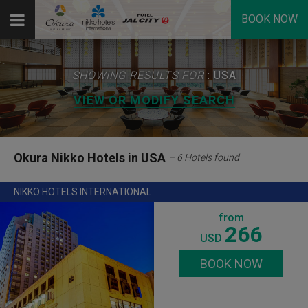
BOOK NOW
SHOWING RESULTS FOR
: USA
VIEW OR MODIFY SEARCH
Okura Nikko Hotels in USA
– 6 Hotels found
NIKKO HOTELS INTERNATIONAL
from
266
USD
BOOK NOW