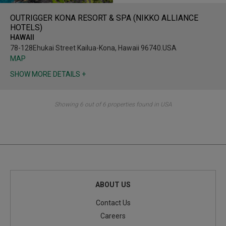
OUTRIGGER KONA RESORT & SPA (NIKKO ALLIANCE
HOTELS)
HAWAII
78-128Ehukai Street Kailua-Kona, Hawaii 96740.USA
MAP
SHOW MORE DETAILS +
Showing 6 out of 6 properties found in USA
ABOUT US
Contact Us
Careers