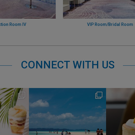
tion Room IV
VIP Room/Bridal Room
CONNECT WITH US
s
nikko_hotels
Jul 31
1
341
0