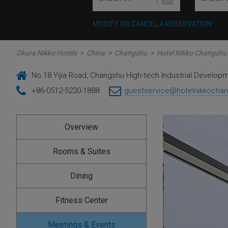
MODIFY OR CANCEL A RESERVATION
Okura Nikko Hotels
>
China
>
Changshu
>
Hotel Nikko Changshu
No.18 Yijia Road, Changshu High-tech Industrial Develop
+86-0512-5220-1888
guestservice@hotelnikkocha
Overview
Rooms & Suites
Dining
Fitness Center
Meetings & Events