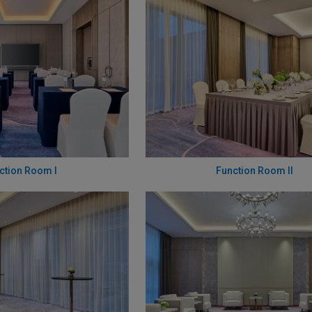
ction Room I
Function Room II