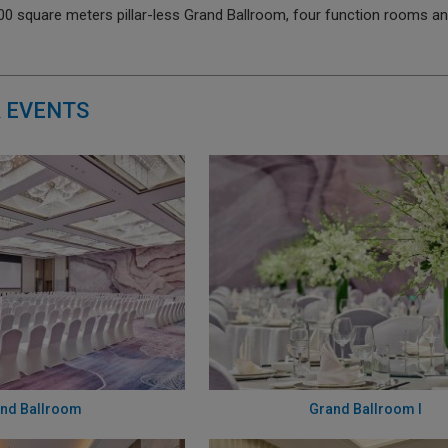
000 square meters pillar-less Grand Ballroom, four function rooms 
 EVENTS
nd Ballroom
Grand Ballroom I