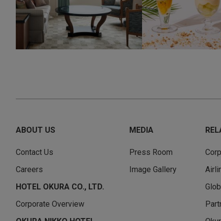
ABOUT US
MEDIA
REL
Contact Us
Press Room
Corp
Careers
Image Gallery
Airl
HOTEL OKURA CO., LTD.
Glob
Corporate Overview
Part