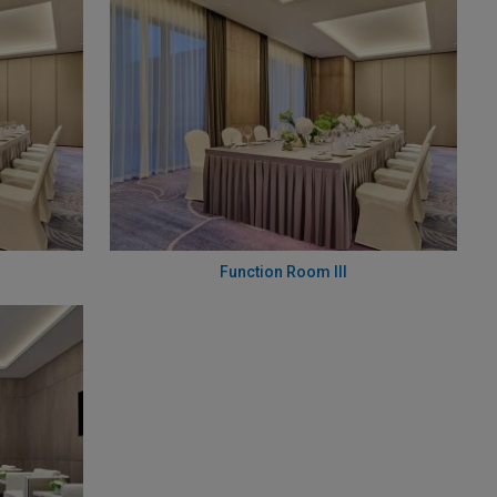
Function Room III