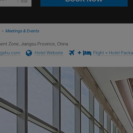
>
Meetings & Events
ment Zone, Jiangsu Province, China
ngshu.com
Hotel Website
Flight + Hotel Pack