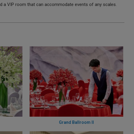
and a VIP room that can accommodate events of any scales.
Grand Ballroom II