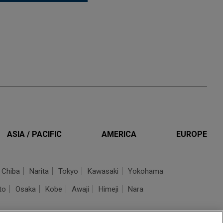
ASIA / PACIFIC
AMERICA
EUROPE
Chiba
Narita
Tokyo
Kawasaki
Yokohama
to
Osaka
Kobe
Awaji
Himeji
Nara