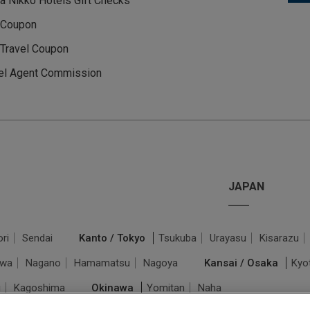
a Nikko Hotels Gift Checks
 Coupon
Travel Coupon
el Agent Commission
JAPAN
ri
Sendai
Kanto / Tokyo
Tsukuba
Urayasu
Kisarazu
awa
Nagano
Hamamatsu
Nagoya
Kansai / Osaka
Kyo
i
Kagoshima
Okinawa
Yomitan
Naha