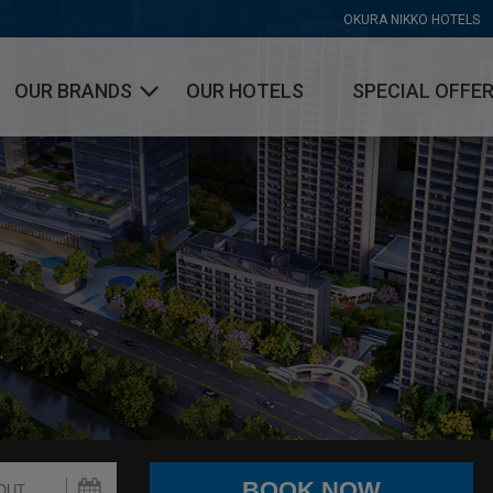
OKURA NIKKO HOTELS
OUR BRANDS
OUR HOTELS
SPECIAL OFFE
OKURA HOTELS & RESORTS
NIKKO HOTELS INTERNATIONAL
HOTEL JAL CITY