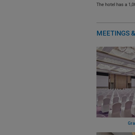
The hotel has a 1,
MEETINGS &
Gra