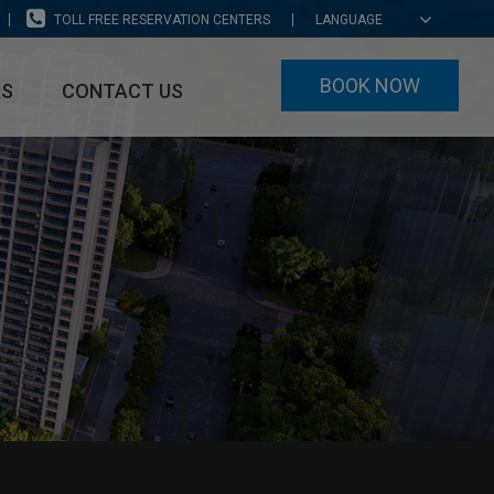
TOLL FREE RESERVATION CENTERS
LANGUAGE
BOOK NOW
RS
CONTACT US