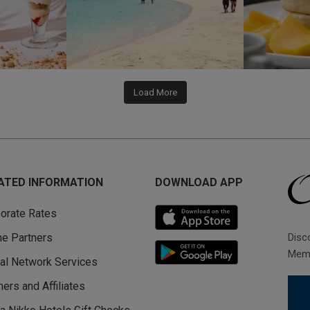
Load More
ATED INFORMATION
DOWNLOAD APP
orate Rates
Disc
ine Partners
Memb
al Network Services
ners and Affiliates