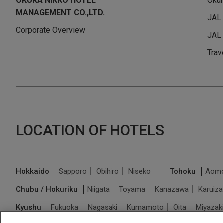
OKURA NIKKO HOTEL
Okur
MANAGEMENT CO.,LTD.
JAL
Corporate Overview
JAL 
Trav
LOCATION OF HOTELS
Hokkaido
Sapporo
Obihiro
Niseko
Tohoku
Aomo
Chubu / Hokuriku
Niigata
Toyama
Kanazawa
Karuiz
Kyushu
Fukuoka
Nagasaki
Kumamoto
Oita
Miyazak