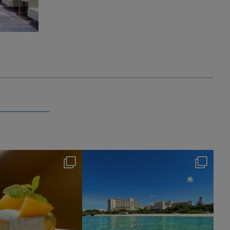
nikko_hotels
nikko_hotels
Jul 29
Jul 24
172
1
602
1