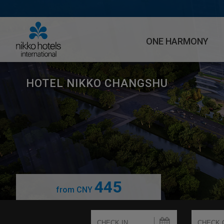
ONE HARMONY
HOTEL NIKKO CHANGSHU
445
from
CNY