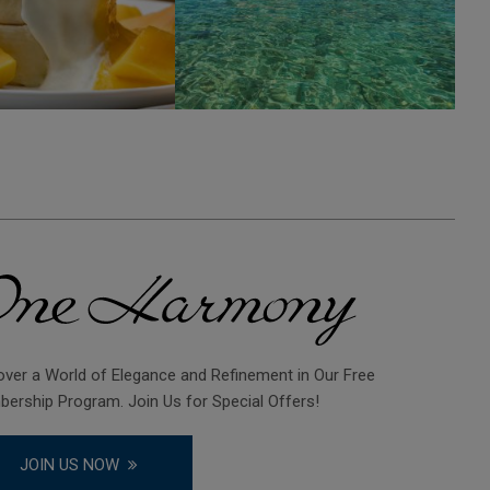
over a World of Elegance and Refinement in Our Free
ership Program. Join Us for Special Offers!
JOIN US NOW