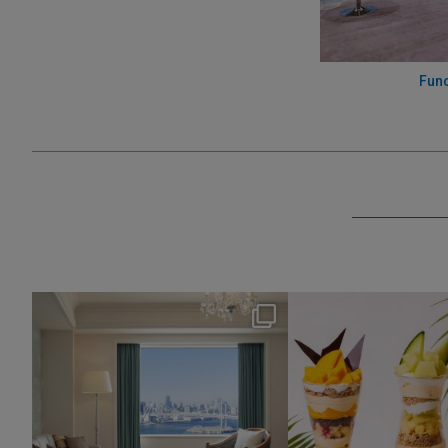
Func
nikko_hotels
nikko_hotel
Aug 7
Aug 4
115
0
174