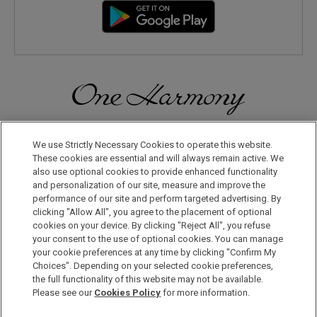
Discover a World of Elegance and Refinement in Our Free
Membership Program. Join Us for Special Offers!
We use Strictly Necessary Cookies to operate this website.
These cookies are essential and will always remain active. We
also use optional cookies to provide enhanced functionality
JOIN US NOW
and personalization of our site, measure and improve the
performance of our site and perform targeted advertising. By
clicking "Allow All", you agree to the placement of optional
cookies on your device. By clicking "Reject All", you refuse
your consent to the use of optional cookies. You can manage
your cookie preferences at any time by clicking "Confirm My
Choices". Depending on your selected cookie preferences,
the full functionality of this website may not be available.
Privacy Policy
Please see our
Cookies Policy
for more information.
Sitemap