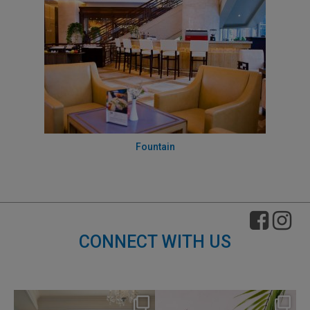
Fountain
CONNECT WITH US
nikko_hotels
nikko_hotels