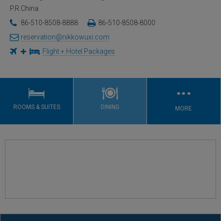
P.R.China
86-510-8508-8888
86-510-8508-8000
reservation@nikkowuxi.com
Flight + Hotel Packages
…
ROOMS & SUITES
DINING
MORE