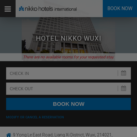
BOOK NOW
HOTEL NIKKO WUXI
There are no available rooms for your requested stay.
MODIFY OR CANCEL A RESERVATION
9 Yong Le East Road, Liang Xi District, Wuxi, 214021,