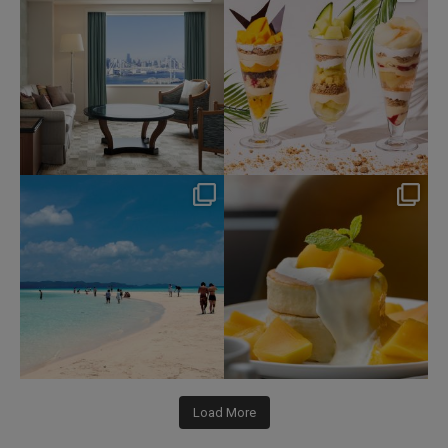
Aug 7
Aug 4
85
0
169
1
nikko_hotels
nikko_hotels
Jul 31
Jul 29
339
0
170
1
Load More