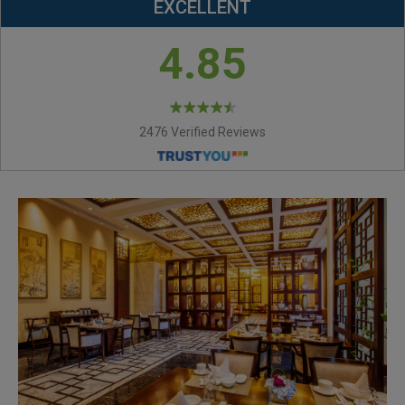
EXCELLENT
4.85
2476 Verified Reviews