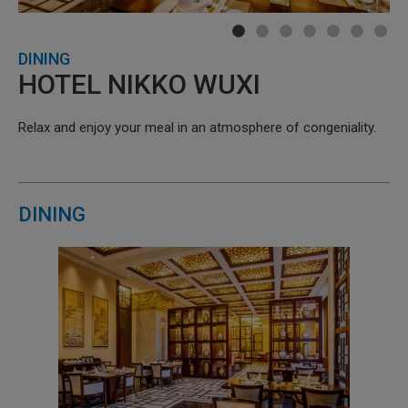
DINING
HOTEL NIKKO WUXI
Relax and enjoy your meal in an atmosphere of congeniality.
DINING