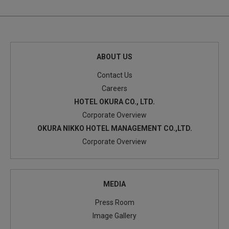
ABOUT US
Contact Us
Careers
HOTEL OKURA CO., LTD.
Corporate Overview
OKURA NIKKO HOTEL MANAGEMENT CO.,LTD.
Corporate Overview
MEDIA
Press Room
Image Gallery