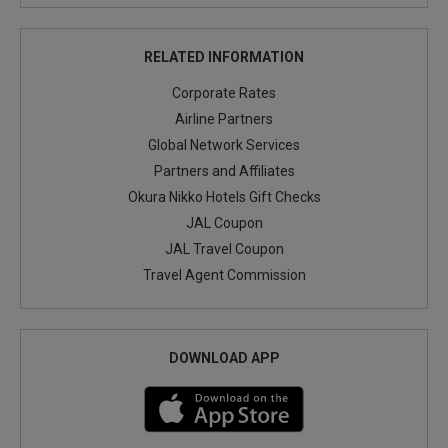
RELATED INFORMATION
Corporate Rates
Airline Partners
Global Network Services
Partners and Affiliates
Okura Nikko Hotels Gift Checks
JAL Coupon
JAL Travel Coupon
Travel Agent Commission
DOWNLOAD APP