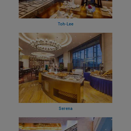
Toh-Lee
Serena