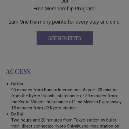
Our
Free Membership Program.
Earn One Harmony points for every stay and dine.
SEE BENEFITS
ACCESS
By Car
90 minutes from Kansai International Airport. 20 minutes
from the Kyoto Higashi Interchange or 30 minutes from
the Kyoto Minami Interchange off the Meishin Expressway.
15 minutes from JR Kyoto station.
By Rail
Two hours and 20 minutes from Tokyo station by bullet
train, direct connected Kyoto Shiyakusho-mae station on