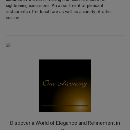
sightseeing excursions. An assortment of pleasant
restaurants offer local fare as well as a variety of other
cuisine.
Discover a World of Elegance and Refinement in