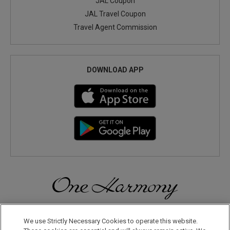
JAL Coupon
JAL Travel Coupon
Travel Agent Commission
DOWNLOAD APP
Discover a World of Elegance and Refinement in Our Free
Membership Program. Join Us for Special Offers!
We use Strictly Necessary Cookies to operate this website.