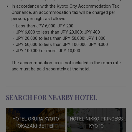
In accordance with the Kyoto City Accommodation Tax
Ordinance, an accommodation tax will be charged per
person, per night as follows:
・Less than JPY 6,000: JPY 200
・JPY 6,000 to less than JPY 20,000: JPY 400
・JPY 20,000 to less than JPY 50,000: JPY 1,000
・JPY 50,000 to less than JPY 100,000: JPY 4,000
・JPY 100,000 or more: JPY 10,000
The accommodation tax is not included in the room rate
and must be paid separately at the hotel.
SEARCH FOR NEARBY HOTEL
HOTEL OKURA KYOTO
HOTEL NIKKO PRINCESS
OKAZAKI BETTEI
KYOTO