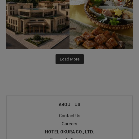
338
3
416
3
Load More
ABOUT US
Contact Us
Careers
HOTEL OKURA CO., LTD.