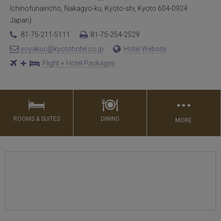
Ichinofunairicho, Nakagyo-ku, Kyoto-shi, Kyoto 604-0924
Japan)
81-75-211-5111
81-75-254-2529
yoyakuc@kyotohotel.co.jp
Hotel Website
Flight + Hotel Packages
…
ROOMS & SUITES
DINING
MORE