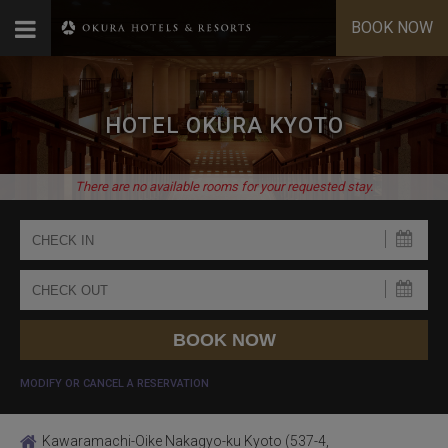
BOOK NOW
HOTEL OKURA KYOTO
There are no available rooms for your requested stay.
MODIFY OR CANCEL A RESERVATION
Kawaramachi-Oike Nakagyo-ku Kyoto (537-4,