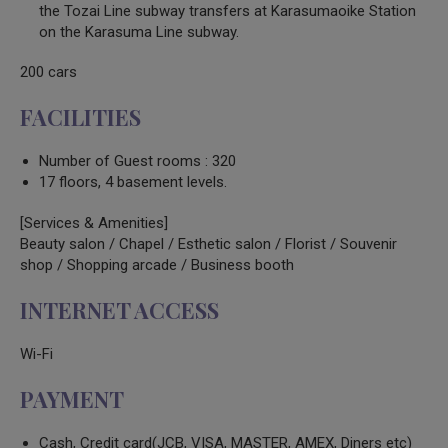
the Tozai Line subway transfers at Karasumaoike Station
on the Karasuma Line subway.
200 cars
FACILITIES
Number of Guest rooms : 320
17 floors, 4 basement levels.
[Services & Amenities]
Beauty salon / Chapel / Esthetic salon / Florist / Souvenir
shop / Shopping arcade / Business booth
INTERNET ACCESS
Wi-Fi
PAYMENT
Cash, Credit card(JCB, VISA, MASTER, AMEX, Diners etc)