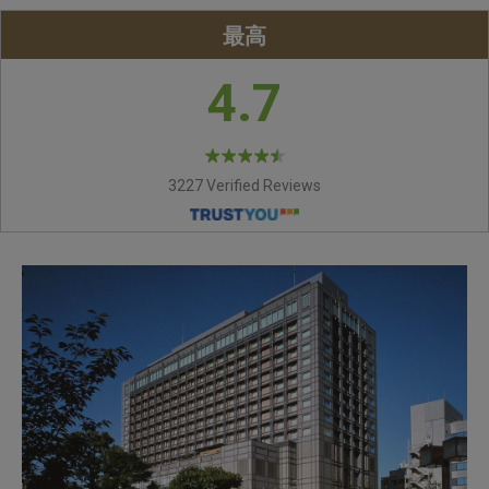
最高
4.7
3227 Verified Reviews
CHIPPENDALE
IMPERIAL SUITE ROOM
SUPERIOR TWIN ROOM
ORIZZONTE
GYOUN
EDINBURGH
Bar