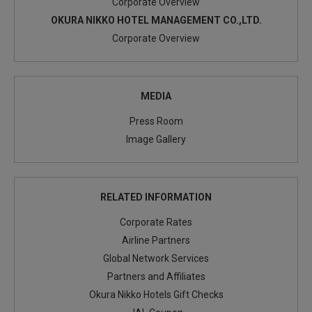
Corporate Overview
OKURA NIKKO HOTEL MANAGEMENT CO.,LTD.
Corporate Overview
MEDIA
Press Room
Image Gallery
RELATED INFORMATION
Corporate Rates
Airline Partners
Global Network Services
Partners and Affiliates
Okura Nikko Hotels Gift Checks