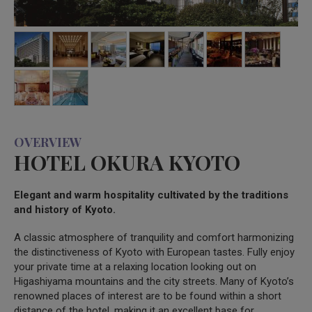
OVERVIEW
HOTEL OKURA KYOTO
Elegant and warm hospitality cultivated by the traditions
and history of Kyoto.
A classic atmosphere of tranquility and comfort harmonizing
the distinctiveness of Kyoto with European tastes. Fully enjoy
your private time at a relaxing location looking out on
Higashiyama mountains and the city streets. Many of Kyoto’s
renowned places of interest are to be found within a short
distance of the hotel, making it an excellent base for