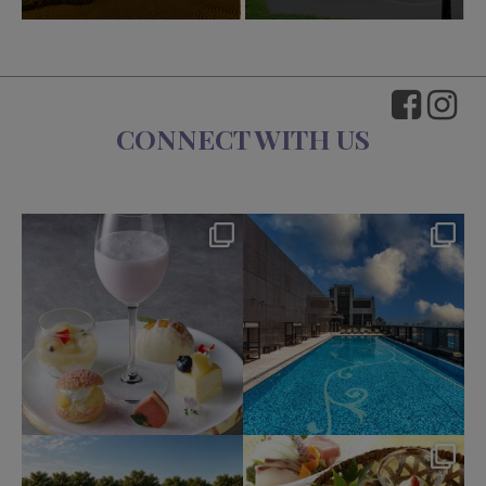
CONNECT WITH US
okura_hotels
okura_hotels
Aug 7
Aug 4
211
1
208
2
okura_hotels
okura_hotels
Jul 31
Jul 25