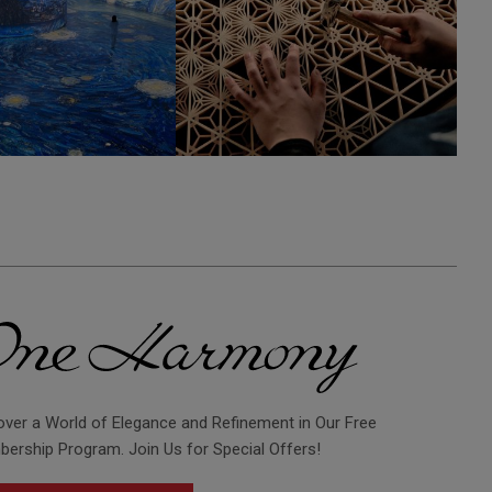
over a World of Elegance and Refinement in Our Free
ership Program. Join Us for Special Offers!