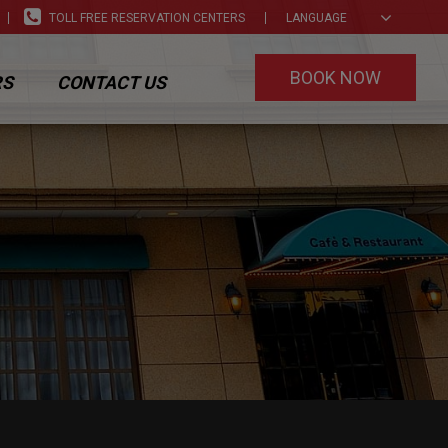
TOLL FREE RESERVATION CENTERS
LANGUAGE
BOOK NOW
RS
CONTACT US