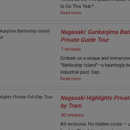
to Go This Year.*...
Read more
Nagasaki: Gunkanjima Batt
Private Guide Tour
1 reviews
Embark on a unique and immersive
"Battleship Island"—a hauntingly b
industrial past. Dep...
Read more
Nagasaki Highlights Privat
by Tram
40 reviews
All-inclusive. No hidden costs — u