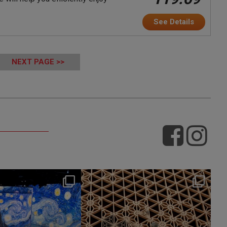
See Details
NEXT PAGE >>
hotel_jalcity
hotel_jalcity
Jul 9
Jul 2
260
0
233
0