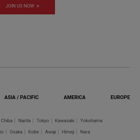
JOIN US NOW
ASIA / PACIFIC
AMERICA
EUROPE
Chiba
Narita
Tokyo
Kawasaki
Yokohama
to
Osaka
Kobe
Awaji
Himeji
Nara