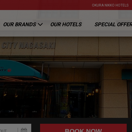
OKURA NIKKO HOTELS
OUR BRANDS
OUR HOTELS
SPECIAL OFFE
OKURA HOTELS & RESORTS
NIKKO HOTELS INTERNATIONAL
HOTEL JAL CITY