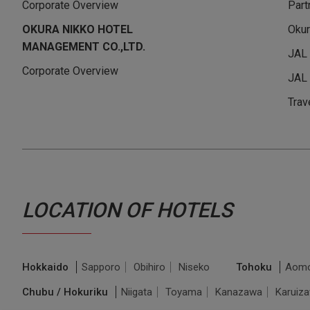
Corporate Overview
Part
OKURA NIKKO HOTEL
Okur
MANAGEMENT CO.,LTD.
JAL
Corporate Overview
JAL 
Trav
LOCATION OF HOTELS
Hokkaido
Sapporo
Obihiro
Niseko
Tohoku
Aomo
Chubu / Hokuriku
Niigata
Toyama
Kanazawa
Karuiz