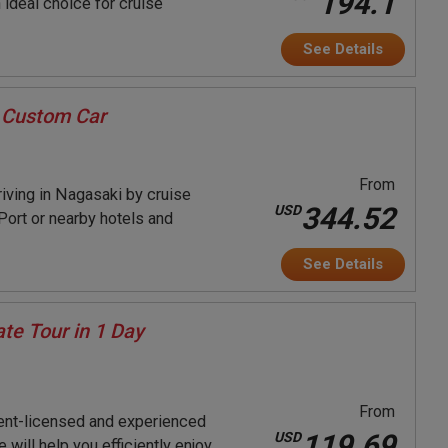
194.1
 ideal choice for cruise
See Details
 Custom Car
From
rriving in Nagasaki by cruise
344.52
USD
Port or nearby hotels and
See Details
te Tour in 1 Day
From
ent-licensed and experienced
119.69
USD
will help you efficiently enjoy