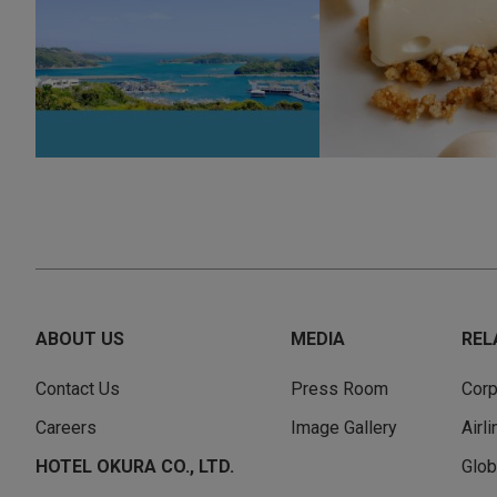
ABOUT US
MEDIA
REL
Contact Us
Press Room
Corp
Careers
Image Gallery
Airl
HOTEL OKURA CO., LTD.
Glob