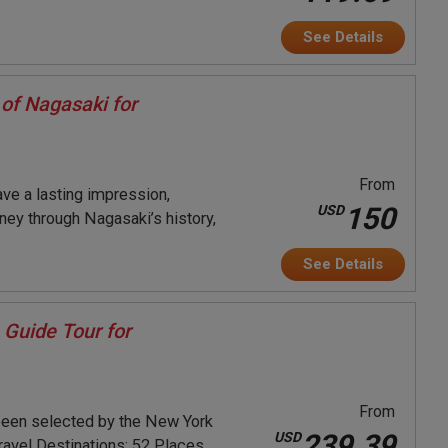
See Details
of Nagasaki for
From
ave a lasting impression,
150
USD
rney through Nagasaki’s history,
See Details
 Guide Tour for
From
been selected by the New York
239.39
USD
ravel Destinations: 52 Places