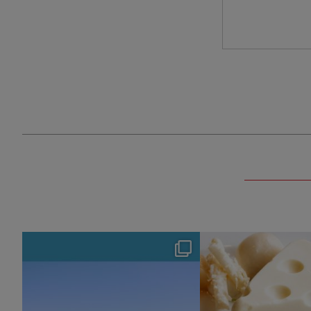
hotel_jalcity
hotel_jalcit
Aug 4
Jul 29
127
0
165