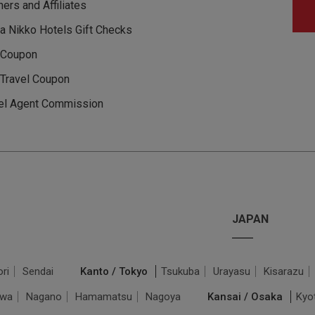
ners and Affiliates
a Nikko Hotels Gift Checks
 Coupon
Travel Coupon
el Agent Commission
JAPAN
ri
Sendai
Kanto / Tokyo
Tsukuba
Urayasu
Kisarazu
awa
Nagano
Hamamatsu
Nagoya
Kansai / Osaka
Kyo