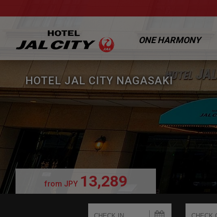
ONE HARMONY
HOTEL JAL CITY NAGASAKI
13,289
from
JPY