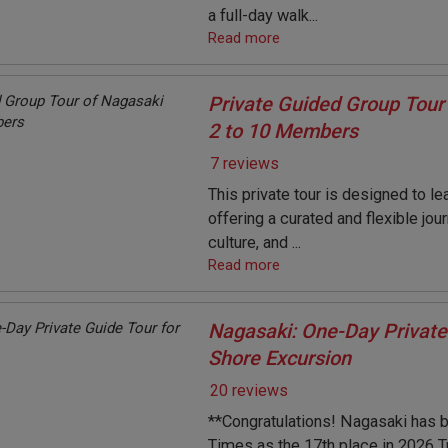
a full-day walk...
Read more
Private Guided Group Tour 
2 to 10 Members
7 reviews
This private tour is designed to le
offering a curated and flexible jou
culture, and ...
Read more
Nagasaki: One-Day Private
Shore Excursion
20 reviews
**Congratulations! Nagasaki has 
Times as the 17th place in 2026 T