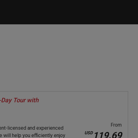
Day Tour with
From
ent-licensed and experienced
119.69
USD
will help you efficiently enjoy