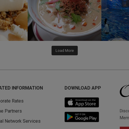
Load More
ATED INFORMATION
DOWNLOAD APP
orate Rates
Disc
ine Partners
Memb
al Network Services