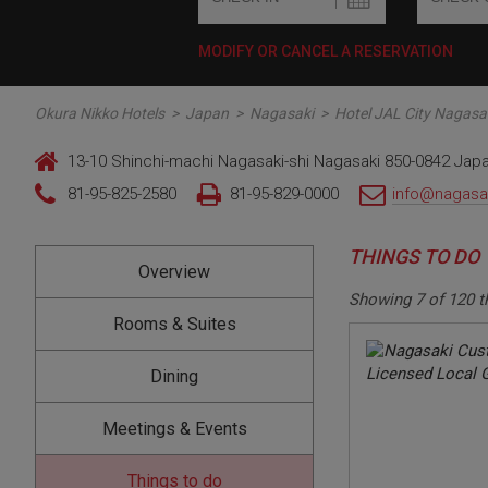
MODIFY OR CANCEL A RESERVATION
Okura Nikko Hotels
>
Japan
>
Nagasaki
>
Hotel JAL City Nagasa
13-10 Shinchi-machi Nagasaki-shi Nagasaki 850-0842 Jap
81-95-825-2580
81-95-829-0000
info@nagasaki
THINGS TO DO
Overview
Showing
7
of
120
t
Rooms & Suites
Dining
Meetings & Events
Things to do