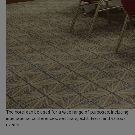
The hotel can be used for a wide range of purposes, including
international conferences, seminars, exhibitions, and various
events.