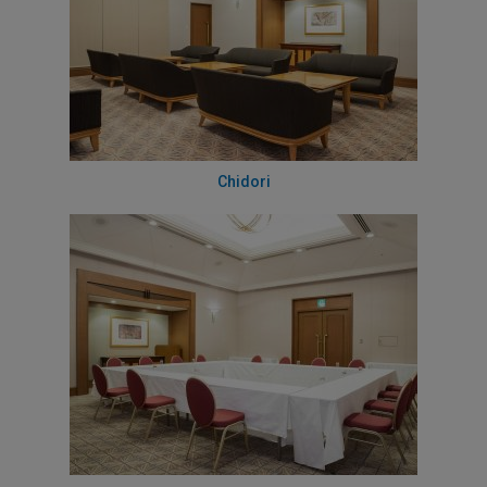
Chidori