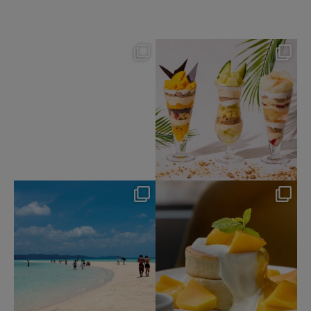
nikko_hotels
nikko_hotels
Aug 7
Aug 4
115
0
174
1
nikko_hotels
nikko_hotels
Jul 31
Jul 29
341
0
172
1