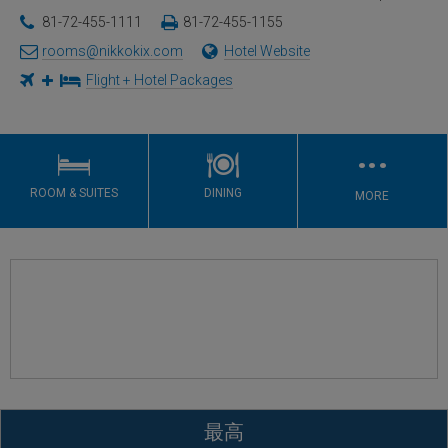
81-72-455-1111
81-72-455-1155
rooms@nikkokix.com
Hotel Website
Flight + Hotel Packages
…
ROOM & SUITES
DINING
MORE
最高