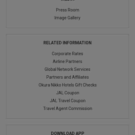
Press Room
Image Gallery
RELATED INFORMATION
Corporate Rates
Airline Partners
Global Network Services
Partners and Affiliates
Okura Nikko Hotels Gift Checks
JAL Coupon
JAL Travel Coupon
Travel Agent Commission
DOWNLOAD APP