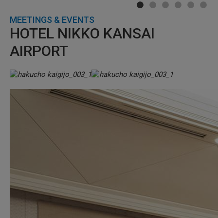
MEETINGS & EVENTS
HOTEL NIKKO KANSAI
AIRPORT