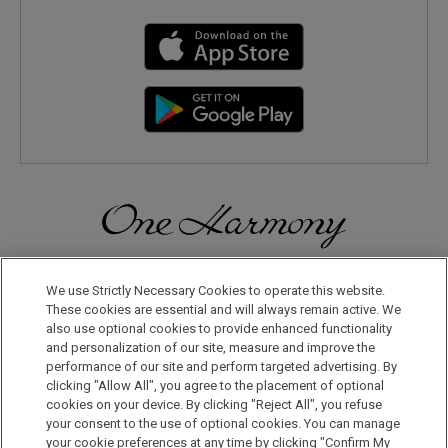
Discover a World of Elegance and Refinement in Our Free
Membership Program. Join Us for Special Offers!
We use Strictly Necessary Cookies to operate this website.
These cookies are essential and will always remain active. We
also use optional cookies to provide enhanced functionality
JOIN US NOW
and personalization of our site, measure and improve the
performance of our site and perform targeted advertising. By
clicking "Allow All", you agree to the placement of optional
cookies on your device. By clicking "Reject All", you refuse
your consent to the use of optional cookies. You can manage
your cookie preferences at any time by clicking "Confirm My