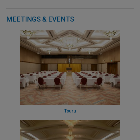
MEETINGS & EVENTS
Tsuru