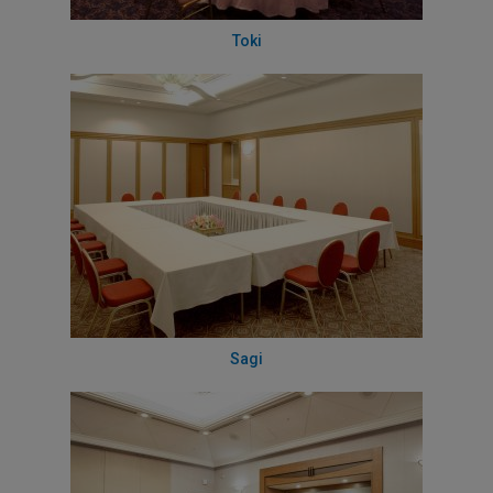
Toki
Sagi