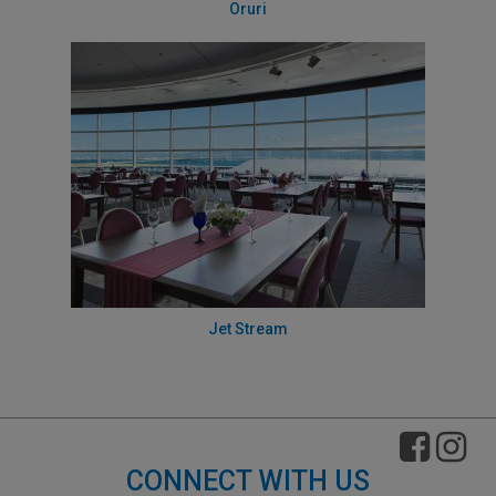
Oruri
Jet Stream
CONNECT WITH US