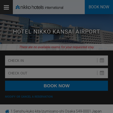
BOOK NOW
HOTEL NIKKO KANSAI AIRPORT
There are no available rooms for your requested stay.
MODIFY OR CANCEL A RESERVATION
1 Senshu-kuko kita Izumisano-shi Osaka 549-0001 Japan