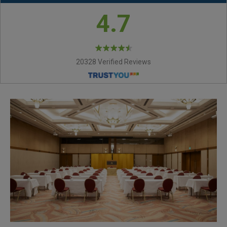
4.7
20328 Verified Reviews