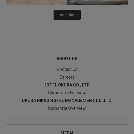
Load More
ABOUT US
Contact Us
Careers
HOTEL OKURA CO., LTD.
Corporate Overview
OKURA NIKKO HOTEL MANAGEMENT CO.,LTD.
Corporate Overview
MEDIA