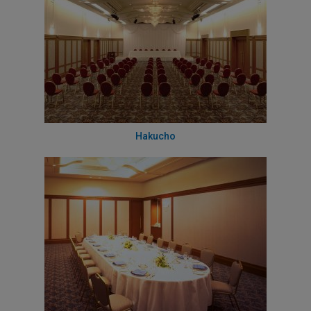
Hakucho