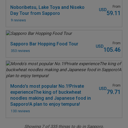
Noboribetsu, Lake Toya and Niseko
From
USD
59.11
Day Tour from Sapporo
9 reviews
Sapporo Bar Hopping Food Tour
From
USD
105.46
353 reviews
Mondo's most popular No.1!Private
From
USD
79.71
experienceThe king of buckwheat
noodles making and Japanese food in
Sapporo!A plan to enjoy tempura!
130 reviews
Showing
7
of
335
things to do in Sapporo.