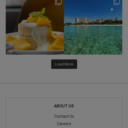
nikko_hotels
nikko_hotels
Jul 29
Jul 24
168
1
591
1
Load More
ABOUT US
Contact Us
Careers