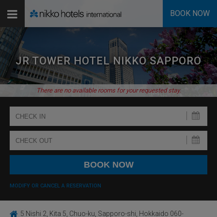
BOOK NOW
JR TOWER HOTEL NIKKO SAPPORO
There are no available rooms for your requested stay.
MODIFY OR CANCEL A RESERVATION
5 Nishi 2, Kita 5, Chuo-ku, Sapporo-shi, Hokkaido 060-