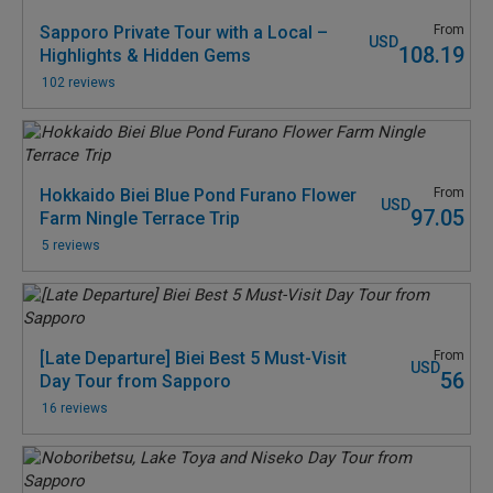
Sapporo Private Tour with a Local –
From
USD
108.19
Highlights & Hidden Gems
102 reviews
Hokkaido Biei Blue Pond Furano Flower
From
USD
97.05
Farm Ningle Terrace Trip
5 reviews
[Late Departure] Biei Best 5 Must-Visit
From
USD
56
Day Tour from Sapporo
16 reviews