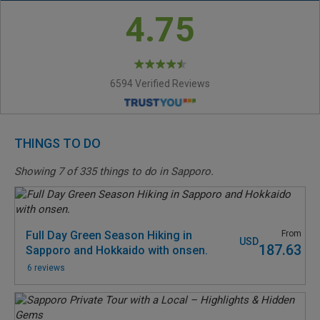
4.75
6594 Verified Reviews
THINGS TO DO
Showing
7
of
335
things to do in Sapporo.
Full Day Green Season Hiking in
From
USD
187.63
Sapporo and Hokkaido with onsen.
6 reviews