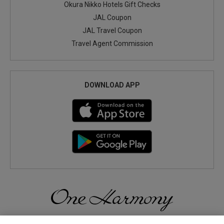
Okura Nikko Hotels Gift Checks
JAL Coupon
JAL Travel Coupon
Travel Agent Commission
DOWNLOAD APP
Discover a World of Elegance and Refinement in Our Free