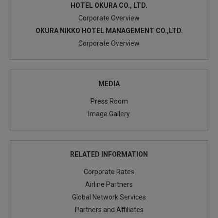
HOTEL OKURA CO., LTD.
Corporate Overview
OKURA NIKKO HOTEL MANAGEMENT CO.,LTD.
Corporate Overview
MEDIA
Press Room
Image Gallery
RELATED INFORMATION
Corporate Rates
Airline Partners
Global Network Services
Partners and Affiliates