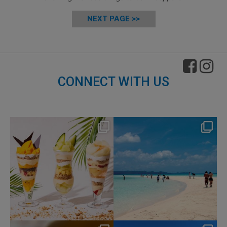
NEXT PAGE >>
CONNECT WITH US
nikko_hotels
nikko_hotels
Aug 4
Jul 31
163
1
329
0