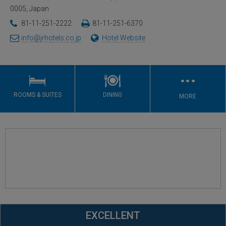
0005, Japan
81-11-251-2222
81-11-251-6370
info@jrhotels.co.jp
Hotel Website
…
ROOMS & SUITES
DINING
MORE
EXCELLENT