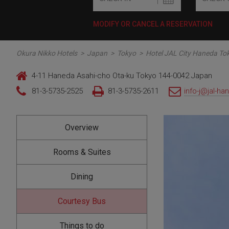
MODIFY OR CANCEL A RESERVATION
Okura Nikko Hotels
>
Japan
>
Tokyo
>
Hotel JAL City Haneda To
4-11 Haneda Asahi-cho Ota-ku Tokyo 144-0042 Japan
81-3-5735-2525
81-3-5735-2611
info-j@jal-ha
Overview
Rooms & Suites
Dining
Courtesy Bus
Things to do