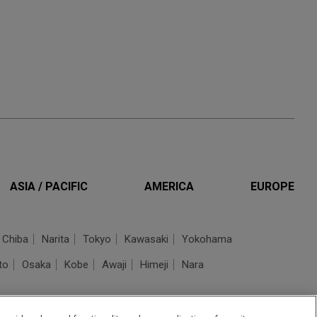
ASIA / PACIFIC
AMERICA
EUROPE
Chiba
Narita
Tokyo
Kawasaki
Yokohama
to
Osaka
Kobe
Awaji
Himeji
Nara