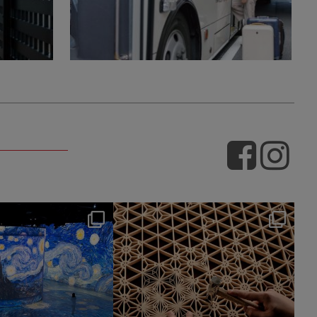
hotel_jalcity
hotel_jalcity
Jul 9
Jul 2
260
0
233
0