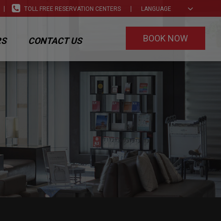
TOLL FREE RESERVATION CENTERS
LANGUAGE
BOOK NOW
RS
CONTACT US