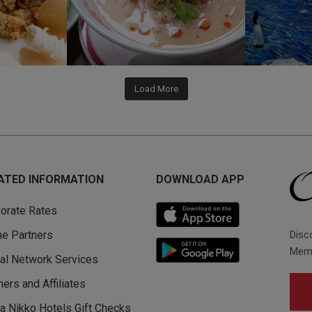
Load More
ATED INFORMATION
DOWNLOAD APP
orate Rates
Disc
ine Partners
Memb
al Network Services
ners and Affiliates
a Nikko Hotels Gift Checks