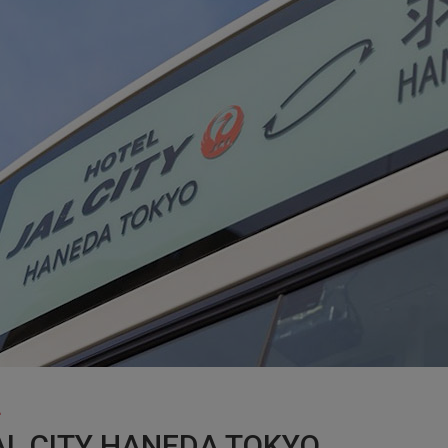
AL CITY HANEDA TOKYO