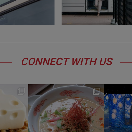
CONNECT WITH US
y
hotel_jalcity
Jul 22
0
207
1