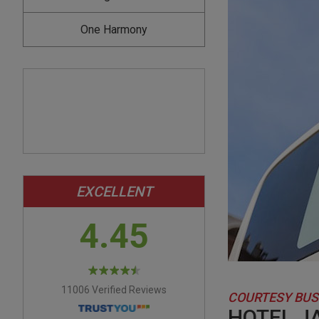
One Harmony
EXCELLENT
4.45
11006 Verified Reviews
COURTESY BUS
HOTEL J