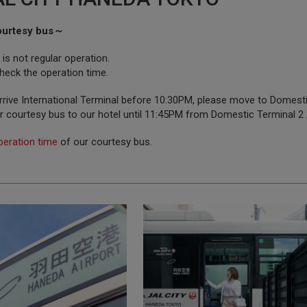
ourtesy bus～
s not regular operation.
heck the operation time.
rrive International Terminal before 10:30PM, please move to Domestic 
r courtesy bus to our hotel until 11:45PM from Domestic Terminal 2
peration time
of our courtesy bus.