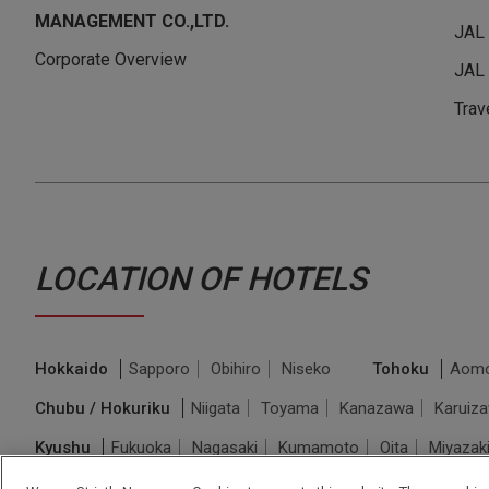
MANAGEMENT CO.,LTD.
JAL
Corporate Overview
JAL 
Trav
LOCATION OF HOTELS
Hokkaido
Sapporo
Obihiro
Niseko
Tohoku
Aomo
Chubu / Hokuriku
Niigata
Toyama
Kanazawa
Karuiz
Kyushu
Fukuoka
Nagasaki
Kumamoto
Oita
Miyazak