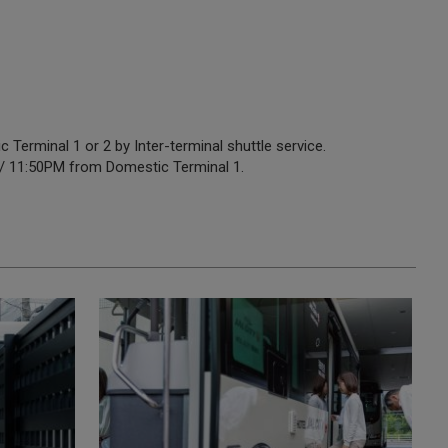
Terminal 1 or 2 by Inter-terminal shuttle service.
 / 11:50PM from Domestic Terminal 1.