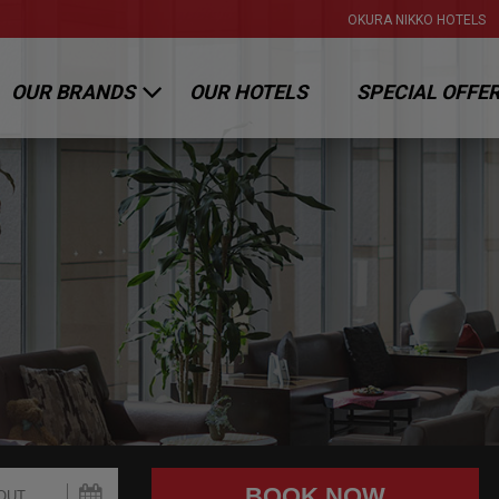
OKURA NIKKO HOTELS
OUR BRANDS
OUR HOTELS
SPECIAL OFFE
OKURA HOTELS & RESORTS
NIKKO HOTELS INTERNATIONAL
HOTEL JAL CITY