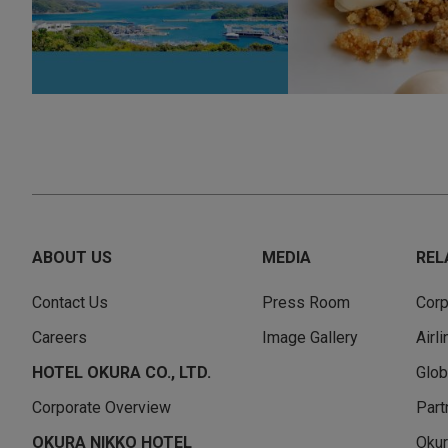
ABOUT US
MEDIA
REL
Contact Us
Press Room
Corp
Careers
Image Gallery
Airl
HOTEL OKURA CO., LTD.
Glob
Corporate Overview
Part
OKURA NIKKO HOTEL
Okur