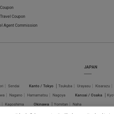
 Coupon
Travel Coupon
el Agent Commission
JAPAN
ri
Sendai
Kanto / Tokyo
Tsukuba
Urayasu
Kisarazu
awa
Nagano
Hamamatsu
Nagoya
Kansai / Osaka
Kyo
i
Kagoshima
Okinawa
Yomitan
Naha