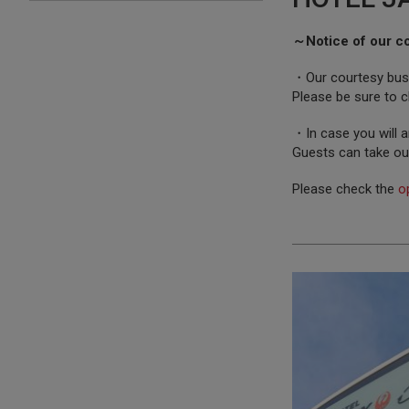
～Notice of our c
・Our courtesy bus i
Please be sure to c
・In case you will a
Guests can take ou
Please check the
o