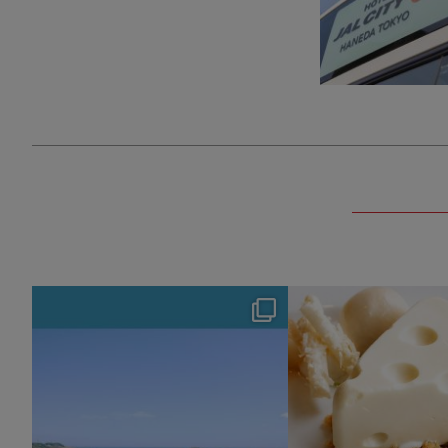
hotel_jalcity
hotel_jalcit
Aug 4
Jul 29
127
0
165