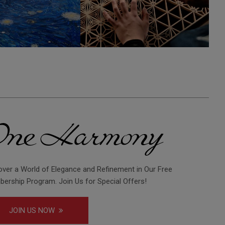
over a World of Elegance and Refinement in Our Free
ership Program. Join Us for Special Offers!
JOIN US NOW