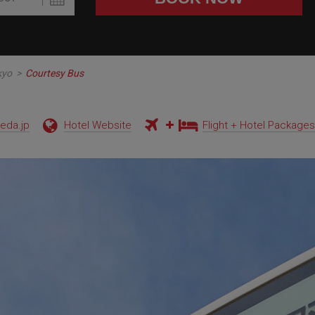
kyo
>
Courtesy Bus
neda.jp
Hotel Website
Flight + Hotel Packages