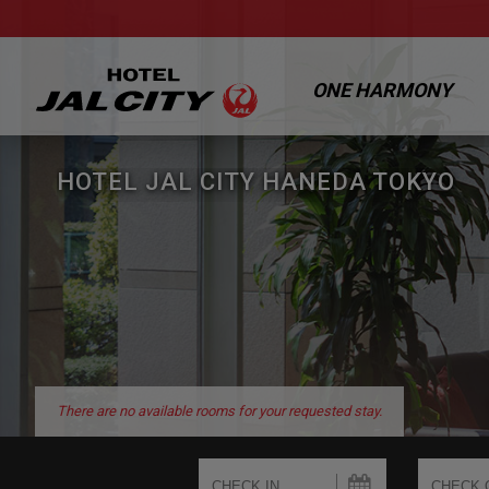
ONE HARMONY
HOTEL JAL CITY HANEDA TOKYO
There are no available rooms for your requested stay.