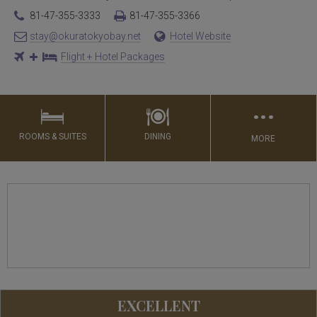
81-47-355-3333
81-47-355-3366
stay@okuratokyobay.net
Hotel Website
Flight + Hotel Packages
…
ROOMS & SUITES
DINING
MORE
EXCELLENT