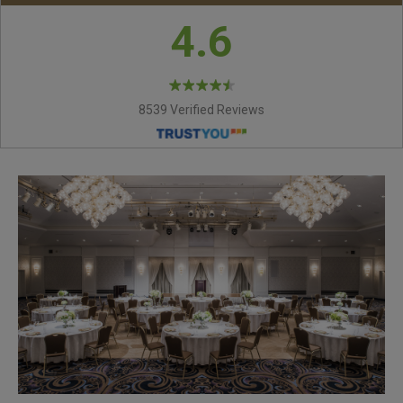
4.6
8539 Verified Reviews
VICTORIA ROOM
MARGARET ROOM
ASCOT ROOM