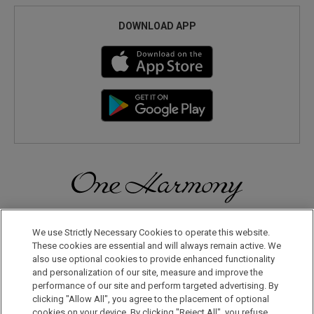
DOWNLOAD APP
Discover a World of Elegance and Refinement in Our Free
Membership Program. Join Us for Special Offers!
We use Strictly Necessary Cookies to operate this website.
These cookies are essential and will always remain active. We
also use optional cookies to provide enhanced functionality
JOIN US NOW
and personalization of our site, measure and improve the
performance of our site and perform targeted advertising. By
clicking "Allow All", you agree to the placement of optional
cookies on your device. By clicking "Reject All", you refuse