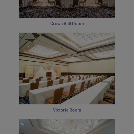
Crown Ball Room
Victoria Room