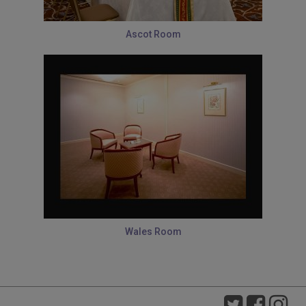
Ascot Room
Wales Room