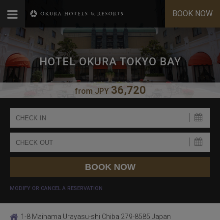
BOOK NOW
HOTEL OKURA TOKYO BAY
36,720
from
JPY
MODIFY OR CANCEL A RESERVATION
1-8 Maihama Urayasu-shi Chiba 279-8585 Japan