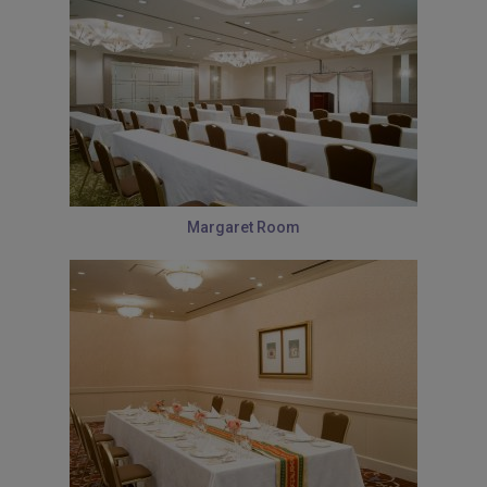
Margaret Room