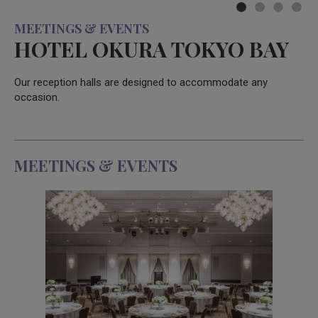
MEETINGS & EVENTS
HOTEL OKURA TOKYO BAY
Our reception halls are designed to accommodate any
occasion.
MEETINGS & EVENTS