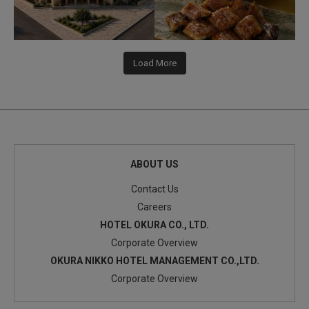
Load More
ABOUT US
Contact Us
Careers
HOTEL OKURA CO., LTD.
Corporate Overview
OKURA NIKKO HOTEL MANAGEMENT CO.,LTD.
Corporate Overview