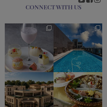
CONNECT WITH US
okura_hotels
okura_hotels
Aug 7
Aug 4
135
0
201
2
okura_hotels
okura_hotels
Jul 31
Jul 25
332
3
415
3