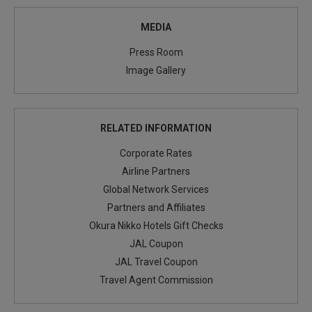
MEDIA
Press Room
Image Gallery
RELATED INFORMATION
Corporate Rates
Airline Partners
Global Network Services
Partners and Affiliates
Okura Nikko Hotels Gift Checks
JAL Coupon
JAL Travel Coupon
Travel Agent Commission