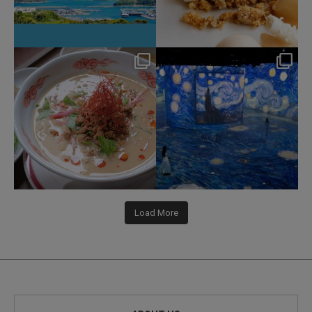
hotel_jalcity
hotel_jalcity
Jul 22
Jul 9
207
1
260
0
Load More