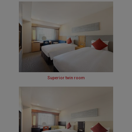
Superior twin room