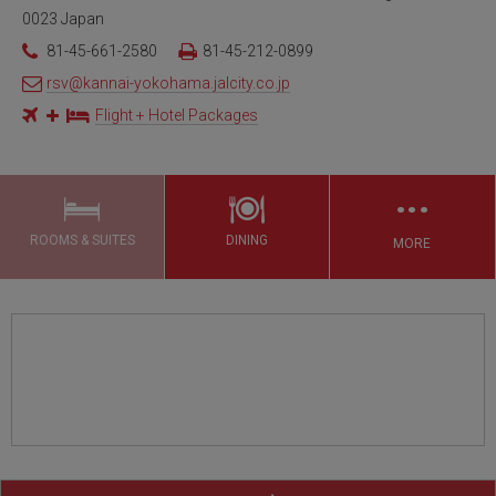
0023 Japan
81-45-661-2580
81-45-212-0899
rsv@kannai-yokohama.jalcity.co.jp
Flight + Hotel Packages
…
ROOMS & SUITES
DINING
MORE