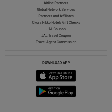
Airline Partners
Global Network Services
Partners and Affiliates
Okura Nikko Hotels Gift Checks
JAL Coupon
JAL Travel Coupon
Travel Agent Commission
DOWNLOAD APP