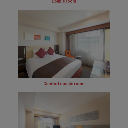
Double room
Comfort double room