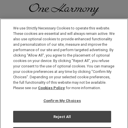
Discover a World of Elegance and Refinement in Our Free
Membership Program. Join Us for Special Offers!
We use Strictly Necessary Cookies to operate this website.
These cookies are essential and will always remain active. We
also use optional cookies to provide enhanced functionality
JOIN US NOW
and personalization of our site, measure and improve the
performance of our site and perform targeted advertising. By
clicking "Allow All", you agree to the placement of optional
cookies on your device. By clicking "Reject All", you refuse
your consent to the use of optional cookies. You can manage
your cookie preferences at any time by clicking "Confirm My
Choices". Depending on your selected cookie preferences,
the full functionality of this website may not be available.
Privacy Policy
Please see our
Cookies Policy
for more information.
Sitemap
Confirm My Choices
Terms & Conditions
Cookie Policy
Reject All
Copyright © Okura Nikko Hotel Management Co., Ltd. All
Rights Reserved.