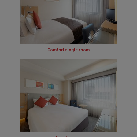
Comfort single room