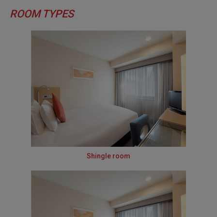
ROOM TYPES
Shingle room