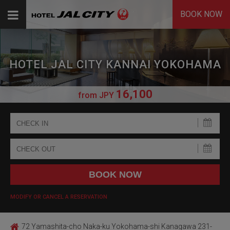
BOOK NOW
HOTEL JAL CITY KANNAI YOKOHAMA
16,100
from
JPY
MODIFY OR CANCEL A RESERVATION
72 Yamashita-cho Naka-ku Yokohama-shi Kanagawa 231-