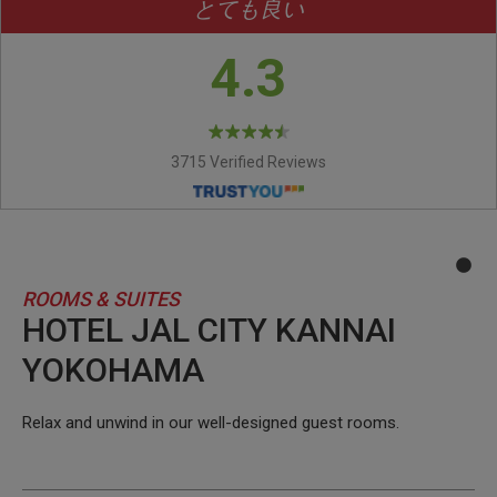
とても良い
4.3
3715 Verified Reviews
ROOMS & SUITES
HOTEL JAL CITY KANNAI
YOKOHAMA
Relax and unwind in our well-designed guest rooms.