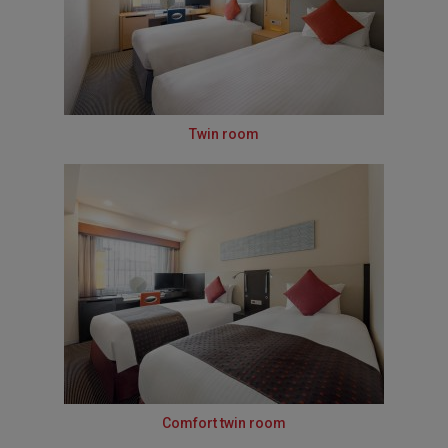
Twin room
Comfort twin room