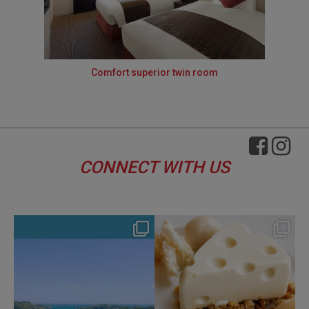
Comfort superior twin room
CONNECT WITH US
hotel_jalcity
hotel_jalcity
Aug 4
Jul 29
134
0
168
0