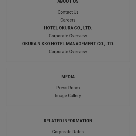
ABOUT US
Contact Us
Careers
HOTEL OKURA CO., LTD.
Corporate Overview
OKURA NIKKO HOTEL MANAGEMENT CO.,LTD.
Corporate Overview
MEDIA
Press Room
Image Gallery
RELATED INFORMATION
Corporate Rates