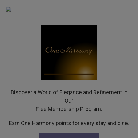
Discover a World of Elegance and Refinement in
Our
Free Membership Program.
Earn One Harmony points for every stay and dine.