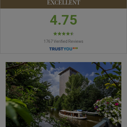
EXCELLENT
4.75
1767 Verified Reviews