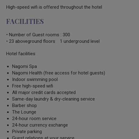
High-speed wifi is offered throughout the hotel
FACILITIES
• Number of Guest rooms : 300
• 23 aboveground floors 1 underground level
Hotel facilities
Nagomi Spa
Nagomi Health (free access for hotel guests)
Indoor swimming pool
Free high-speed wifi
All major credit cards accepted
Same-day laundry & dry-cleaning service
Barber shop
The Lounge
24-hour room service
24-hour currency exchange
Private parking
Guest relations at your service