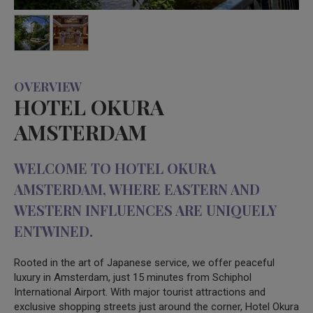
OVERVIEW
HOTEL OKURA
AMSTERDAM
WELCOME TO HOTEL OKURA
AMSTERDAM, WHERE EASTERN AND
WESTERN INFLUENCES ARE UNIQUELY
ENTWINED.
Rooted in the art of Japanese service, we offer peaceful
luxury in Amsterdam, just 15 minutes from Schiphol
International Airport. With major tourist attractions and
exclusive shopping streets just around the corner, Hotel Okura