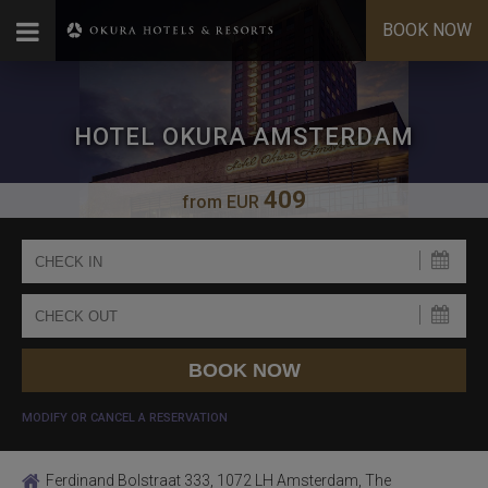
BOOK NOW
HOTEL OKURA AMSTERDAM
409
from
EUR
MODIFY OR CANCEL A RESERVATION
Ferdinand Bolstraat 333, 1072 LH Amsterdam, The