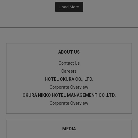
Load More
ABOUT US
Contact Us
Careers
HOTEL OKURA CO., LTD.
Corporate Overview
OKURA NIKKO HOTEL MANAGEMENT CO.,LTD.
Corporate Overview
MEDIA