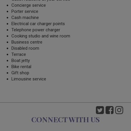
Concierge service
Porter service
Cash machine
Electrical car charger points
Telephone power charger
Cooking studio and wine room
Business centre
Disabled room
Terrace
Boat jetty
Bike rental
Gift shop
Limousine service
CONNECT WITH US