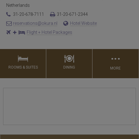
Netherlands
31-20-678-7111
31-20-671-2344
reservations@okura.nl
Hotel Website
Flight + Hotel Packages
…
ROOMS & SUITES
DINING
MORE