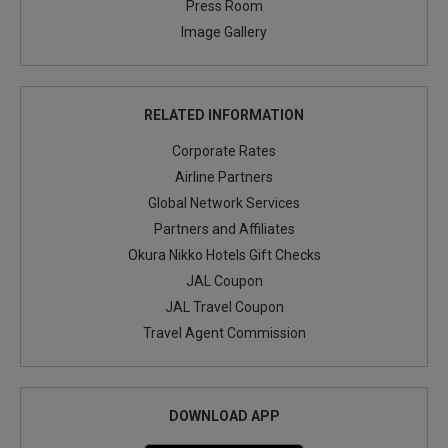
Press Room
Image Gallery
RELATED INFORMATION
Corporate Rates
Airline Partners
Global Network Services
Partners and Affiliates
Okura Nikko Hotels Gift Checks
JAL Coupon
JAL Travel Coupon
Travel Agent Commission
DOWNLOAD APP