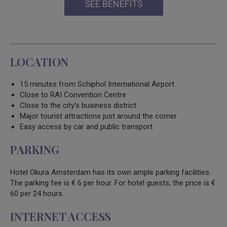
SEE BENEFITS
LOCATION
15 minutes from Schiphol International Airport
Close to RAI Convention Centre
Close to the city’s business district
Major tourist attractions just around the corner
Easy access by car and public transport
PARKING
Hotel Okura Amsterdam has its own ample parking facilities.
The parking fee is € 6 per hour. For hotel guests, the price is €
60 per 24 hours.
INTERNET ACCESS