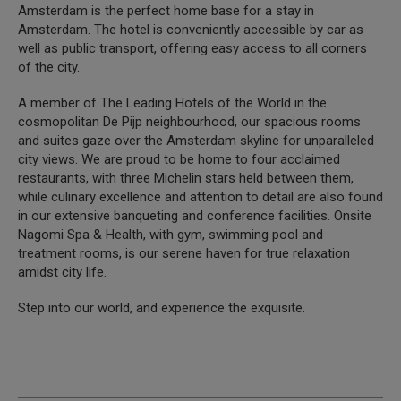
Amsterdam is the perfect home base for a stay in
Amsterdam. The hotel is conveniently accessible by car as
well as public transport, offering easy access to all corners
of the city.
A member of The Leading Hotels of the World in the
cosmopolitan De Pijp neighbourhood, our spacious rooms
and suites gaze over the Amsterdam skyline for unparalleled
city views. We are proud to be home to four acclaimed
restaurants, with three Michelin stars held between them,
while culinary excellence and attention to detail are also found
in our extensive banqueting and conference facilities. Onsite
Nagomi Spa & Health, with gym, swimming pool and
treatment rooms, is our serene haven for true relaxation
amidst city life.
Step into our world, and experience the exquisite.