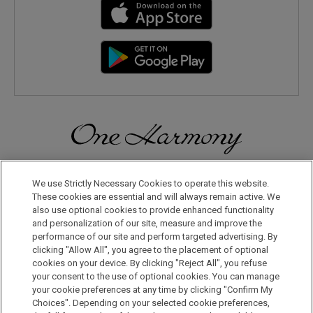
Discover a World of Elegance and Refinement in Our Free
Membership Program. Join Us for Special Offers!
We use Strictly Necessary Cookies to operate this website.
These cookies are essential and will always remain active. We
also use optional cookies to provide enhanced functionality
JOIN US NOW
and personalization of our site, measure and improve the
performance of our site and perform targeted advertising. By
clicking "Allow All", you agree to the placement of optional
cookies on your device. By clicking "Reject All", you refuse
your consent to the use of optional cookies. You can manage
your cookie preferences at any time by clicking "Confirm My
Choices". Depending on your selected cookie preferences,