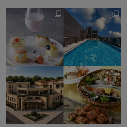
okura_hotels
okura_hotels
Aug 7
Aug 4
175
1
203
2
okura_hotels
okura_hotels
Jul 31
Jul 25
334
3
415
3