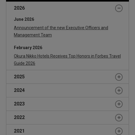
September
Hotel JAL City Nagoya Nishiki to Open in 2019
2026
June 2026
Announcement of the new Executive Officers and
Management Team
February 2026
Okura Nikko Hotels Receives Top Honors in Forbes Travel
Guide 2026
2025
June 2025
2024
Hidechika Takasaka Appointed President of Okura Nikko
June 2024
2023
Hotel Management
Announcement of the new Executive Officers and
Announcement of the new Executive Officers and
June 2023
2022
Management Team
Management Team
Announcement of the new Executive Officers and
June 2022
February 2024
2021
Management Team