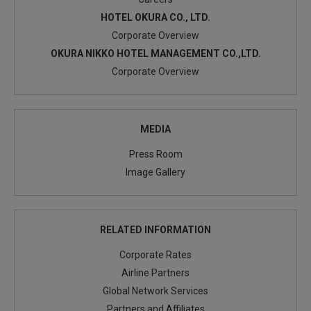
HOTEL OKURA CO., LTD.
June 2016
Corporate Overview
Announcement of the new Executive Officers and
OKURA NIKKO HOTEL MANAGEMENT CO.,LTD.
Management Team
Corporate Overview
MEDIA
Press Room
Image Gallery
RELATED INFORMATION
Corporate Rates
Airline Partners
Global Network Services
Partners and Affiliates