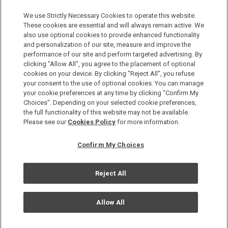
Discover a World of Elegance and Refinement in Our Free
Membership Program. Join Us for Special Offers!
We use Strictly Necessary Cookies to operate this website.
These cookies are essential and will always remain active. We
also use optional cookies to provide enhanced functionality
JOIN US NOW
and personalization of our site, measure and improve the
performance of our site and perform targeted advertising. By
clicking "Allow All", you agree to the placement of optional
cookies on your device. By clicking "Reject All", you refuse
your consent to the use of optional cookies. You can manage
your cookie preferences at any time by clicking "Confirm My
Choices". Depending on your selected cookie preferences,
the full functionality of this website may not be available.
Privacy Policy
Please see our
Cookies Policy
for more information.
Sitemap
Confirm My Choices
Terms & Conditions
Cookie Policy
Reject All
Copyright © Okura Nikko Hotel Management Co., Ltd. All
Rights Reserved.
Allow All