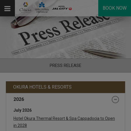
BOOK NOW
PRESS RELEASE
OKURA HOTELS & RESORTS
2026
July 2026
Hotel Okura Thermal Resort & Spa Cappadocia to Open
in 2028