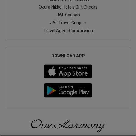
Okura Nikko Hotels Gift Checks
JAL Coupon
JAL Travel Coupon
Travel Agent Commission
DOWNLOAD APP