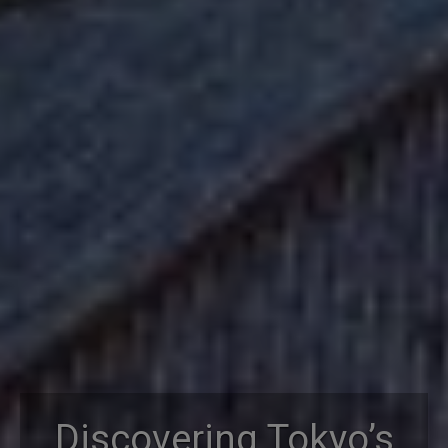
Discovering Tokyo’s