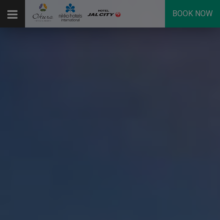
BOOK NOW