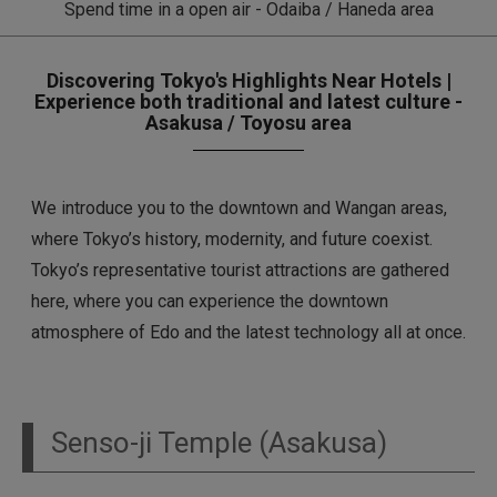
Spend time in a open air - Odaiba / Haneda area
Discovering Tokyo's Highlights Near Hotels |
Experience both traditional and latest culture -
Asakusa / Toyosu area
We introduce you to the downtown and Wangan areas,
where Tokyo’s history, modernity, and future coexist.
Tokyo’s representative tourist attractions are gathered
here, where you can experience the downtown
atmosphere of Edo and the latest technology all at once.
Senso-ji Temple (Asakusa)