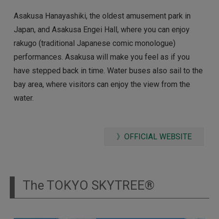
Asakusa Hanayashiki, the oldest amusement park in
Japan, and Asakusa Engei Hall, where you can enjoy
rakugo (traditional Japanese comic monologue)
performances. Asakusa will make you feel as if you
have stepped back in time. Water buses also sail to the
bay area, where visitors can enjoy the view from the
water.
》OFFICIAL WEBSITE
The TOKYO SKYTREE®