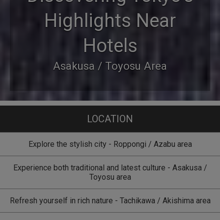
Highlights Near
Hotels
Asakusa / Toyosu Area
LOCATION
Explore the stylish city - Roppongi / Azabu area
Experience both traditional and latest culture - Asakusa /
Toyosu area
Refresh yourself in rich nature - Tachikawa / Akishima area