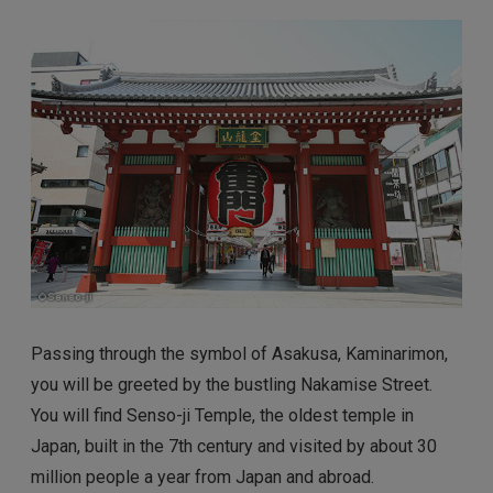
Passing through the symbol of Asakusa, Kaminarimon,
you will be greeted by the bustling Nakamise Street.
You will find Senso-ji Temple, the oldest temple in
Japan, built in the 7th century and visited by about 30
million people a year from Japan and abroad.