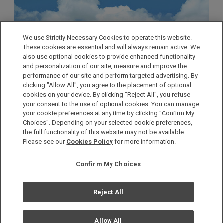
We use Strictly Necessary Cookies to operate this website.
These cookies are essential and will always remain active. We
also use optional cookies to provide enhanced functionality
and personalization of our site, measure and improve the
performance of our site and perform targeted advertising. By
clicking "Allow All", you agree to the placement of optional
cookies on your device. By clicking "Reject All", you refuse
your consent to the use of optional cookies. You can manage
your cookie preferences at any time by clicking "Confirm My
Choices". Depending on your selected cookie preferences,
the full functionality of this website may not be available.
Please see our
Cookies Policy
for more information.
The TOKYO SKYTREE® is the world’s tallest
freestanding radio tower at 634 meters, and its two
Confirm My Choices
observation decks offer spectacular views of the Kanto
area. With more than 300 stores offering everything
Reject All
from shopping to dining, an aquarium, and a planetarium,
visitors can enjoy a variety of entertainment throughout
Allow All