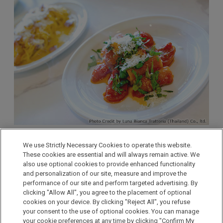
We use Strictly Necessary Cookies to operate this website.
Located a 5-minute drive from Hotel Nikko Amata City
These cookies are essential and will always remain active. We
also use optional cookies to provide enhanced functionality
Chonburi, Amata Spring, a golf course with full
and personalization of our site, measure and improve the
membership has two restaurants, and the Italian
performance of our site and perform targeted advertising. By
restaurant “Diciotto” is one of them. The restaurant is
clicking "Allow All", you agree to the placement of optional
open to non-members and offers authentic Italian
cookies on your device. By clicking "Reject All", you refuse
your consent to the use of optional cookies. You can manage
cuisine prepared by an Italian chef.
your cookie preferences at any time by clicking "Confirm My