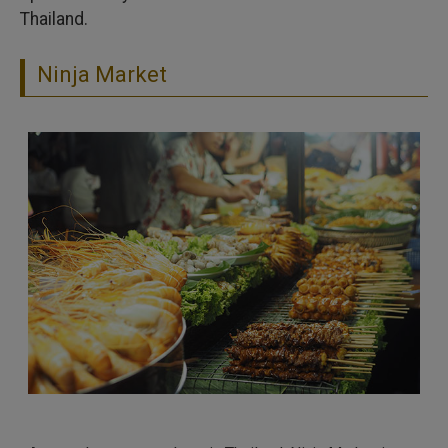
Thailand.
Ninja Market