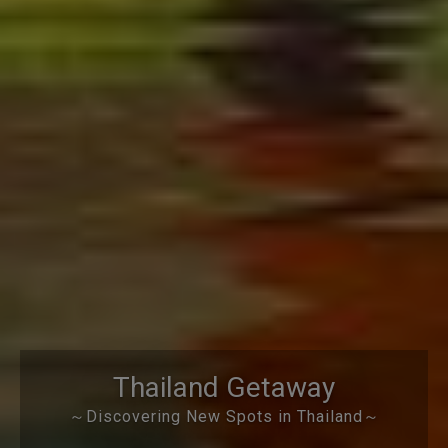
Thailand Getaway
～Discovering New Spots in Thailand～