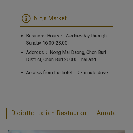
Ninja Market
Business Hours： Wednesday through
Sunday 16:00-23:00
Address： Nong Mai Daeng, Chon Buri
District, Chon Buri 20000 Thailand
Access from the hotel： 5-minute drive
Diciotto Italian Restaurant – Amata