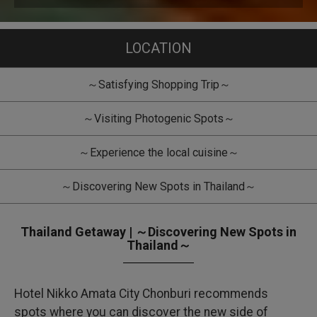
LOCATION
～Satisfying Shopping Trip～
～Visiting Photogenic Spots～
～Experience the local cuisine～
～Discovering New Spots in Thailand～
Thailand Getaway | ～Discovering New Spots in
Thailand～
Hotel Nikko Amata City Chonburi recommends
spots where you can discover the new side of