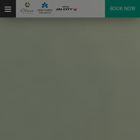
BOOK NOW