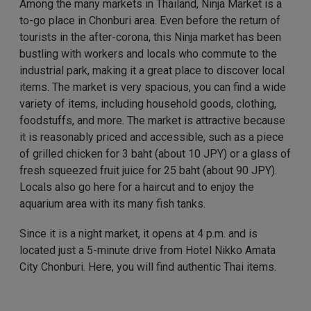
Among the many markets in Thailand, Ninja Market is a
to-go place in Chonburi area. Even before the return of
tourists in the after-corona, this Ninja market has been
bustling with workers and locals who commute to the
industrial park, making it a great place to discover local
items. The market is very spacious, you can find a wide
variety of items, including household goods, clothing,
foodstuffs, and more. The market is attractive because
it is reasonably priced and accessible, such as a piece
of grilled chicken for 3 baht (about 10 JPY) or a glass of
fresh squeezed fruit juice for 25 baht (about 90 JPY).
Locals also go here for a haircut and to enjoy the
aquarium area with its many fish tanks.
Since it is a night market, it opens at 4 p.m. and is
located just a 5-minute drive from Hotel Nikko Amata
City Chonburi. Here, you will find authentic Thai items.