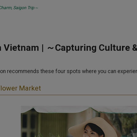
Charm, Saigon Trip～
n Vietnam | ～Capturing Culture 
on recommends these four spots where you can experience 
Flower Market