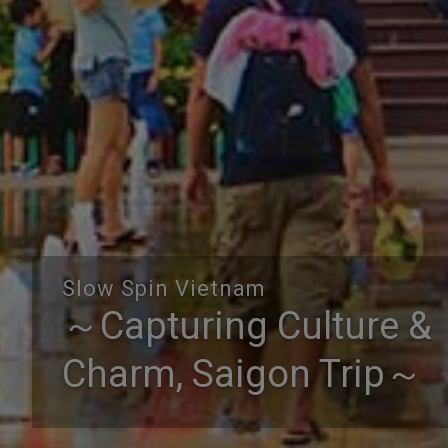
Slow Spin Vietnam
Slow Spin Vietnam
～Capturing Culture &
～Capturing Culture &
Charm, Saigon Trip～
Charm, Saigon Trip～