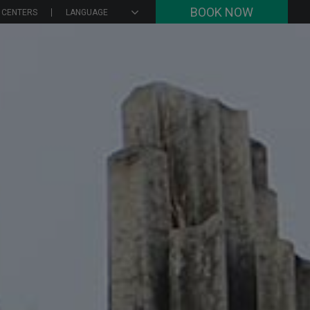
BOOK NOW
 CENTERS
LANGUAGE