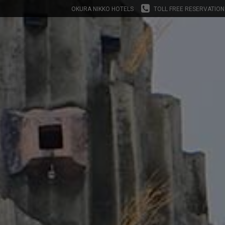
OKURA NIKKO HOTELS
TOLL FREE RESERVATION