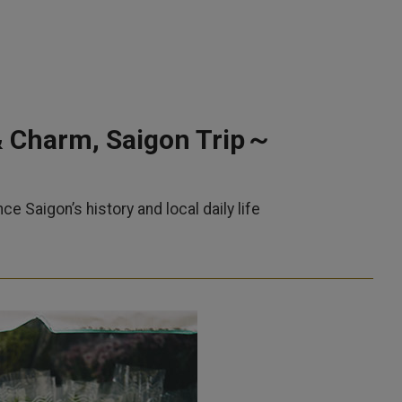
& Charm, Saigon Trip～
Saigon’s history and local daily life