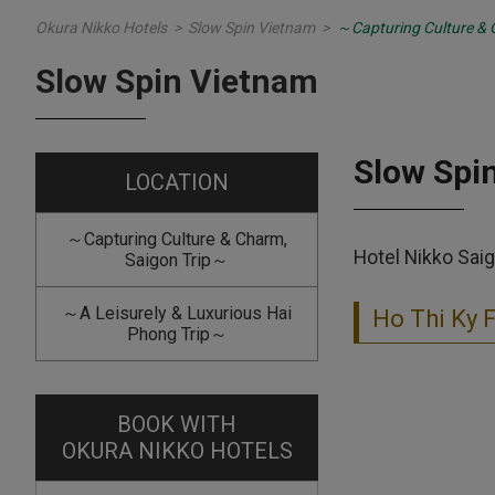
Okura Nikko Hotels
>
Slow Spin Vietnam
>
～Capturing Culture & 
Slow Spin Vietnam
Slow Spi
LOCATION
～Capturing Culture & Charm,
Hotel Nikko Saig
Saigon Trip～
～A Leisurely & Luxurious Hai
Ho Thi Ky 
Phong Trip～
BOOK WITH
OKURA NIKKO HOTELS