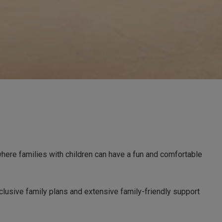
where families with children can have a fun and comfortable
clusive family plans and extensive family-friendly support