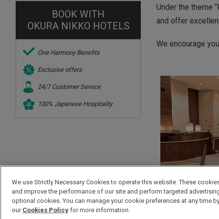
Under the theme “R
BOOK WITH
and offer excellen
OKURA NIKKO HOTELS
We encourage you t
One Harmony Benefits
Exclusive offers
24/7 Customer Service
100% Japanese Hospitality
We use Strictly Necessary Cookies to operate this website. These cookies 
and improve the performance of our site and perform targeted advertising. 
optional cookies. You can manage your cookie preferences at any time by 
our
Cookies Policy
for more information.