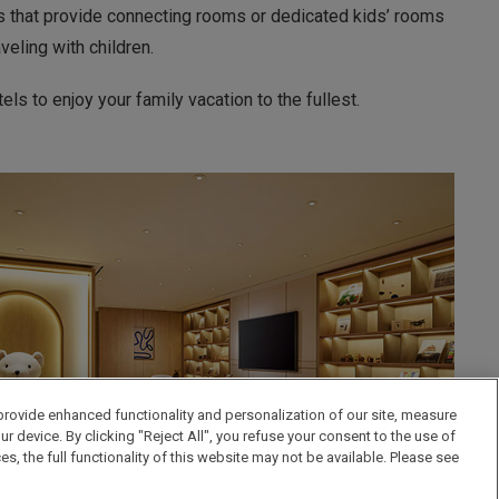
ls that provide connecting rooms or dedicated kids’ rooms
eling with children.
ls to enjoy your family vacation to the fullest.
provide enhanced functionality and personalization of our site, measure
 device. By clicking "Reject All", you refuse your consent to the use of
the full functionality of this website may not be available. Please see