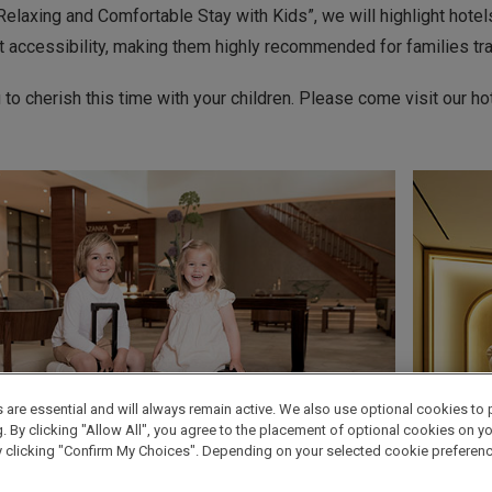
elaxing and Comfortable Stay with Kids”, we will highlight hote
t accessibility, making them highly recommended for families trav
o cherish this time with your children. Please come visit our hote
are essential and will always remain active. We also use optional cookies to 
By clicking "Allow All", you agree to the placement of optional cookies on your
clicking "Confirm My Choices". Depending on your selected cookie preferences, 