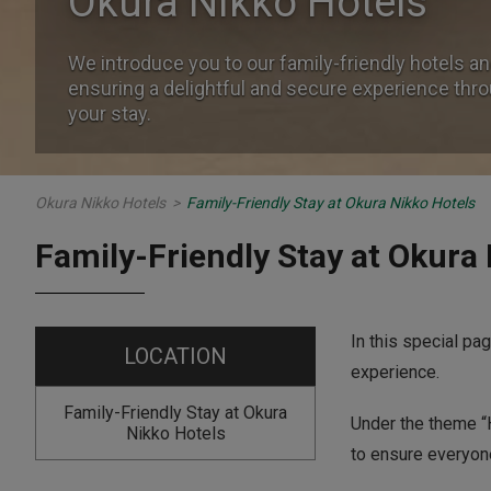
Okura Nikko Hotels
Okura Nikko Hotels
We introduce you to our family-friendly hotels an
We introduce you to our family-friendly hotels an
ensuring a delightful and secure experience thr
ensuring a delightful and secure experience thr
your stay.
your stay.
Okura Nikko Hotels
>
Family-Friendly Stay at Okura Nikko Hotels
Family-Friendly Stay at Okura
In this special pa
LOCATION
experience.
Family-Friendly Stay at Okura
Under the theme “H
Nikko Hotels
to ensure everyone