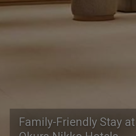
Family-Friendly Stay at
Family-Friendly Stay at