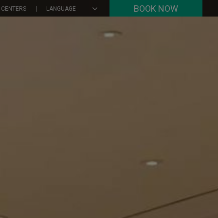
BOOK NOW
 CENTERS
LANGUAGE