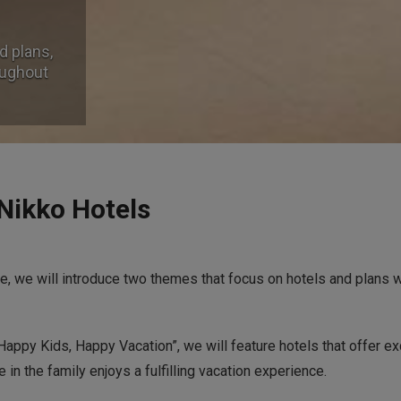
d plans,
d plans,
oughout
oughout
 Nikko Hotels
ge, we will introduce two themes that focus on hotels and plans 
appy Kids, Happy Vacation”, we will feature hotels that offer ex
 in the family enjoys a fulfilling vacation experience.