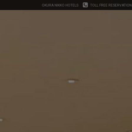
OKURA NIKKO HOTELS
TOLL FREE RESERVATION