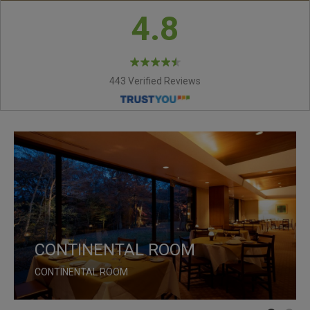
4.8
443 Verified Reviews
CONTINENTAL ROOM
MAPLE LOUNGE
CONTINENTAL ROOM
MAPLE LOUNGE