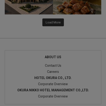
Load More
ABOUT US
Contact Us
Careers
HOTEL OKURA CO., LTD.
Corporate Overview
OKURA NIKKO HOTEL MANAGEMENT CO.,LTD.
Corporate Overview