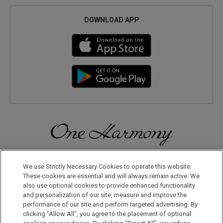
DOWNLOAD APP
Discover a World of Elegance and Refinement in Our Free
Membership Program. Join Us for Special Offers!
We use Strictly Necessary Cookies to operate this website.
These cookies are essential and will always remain active. We
also use optional cookies to provide enhanced functionality
JOIN US NOW
and personalization of our site, measure and improve the
performance of our site and perform targeted advertising. By
clicking "Allow All", you agree to the placement of optional