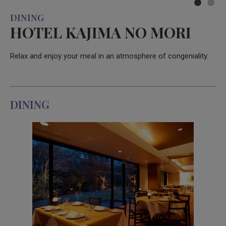
DINING
HOTEL KAJIMA NO MORI
Relax and enjoy your meal in an atmosphere of congeniality.
DINING