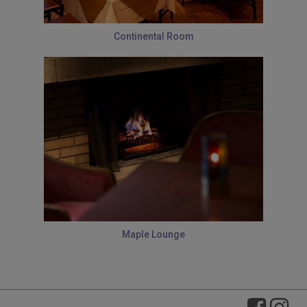
Continental Room
Maple Lounge