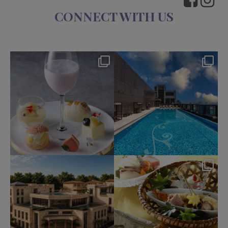
CONNECT WITH US
okura_hotels
okura_hotels
Aug 7
Aug 4
238
1
214
2
okura_hotels
okura_hotels
Jul 31
Jul 25
343
3
419
3