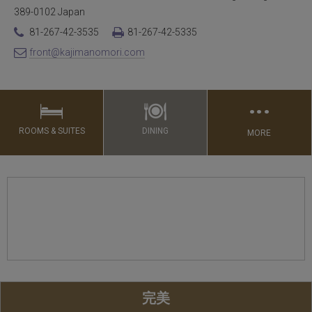
389-0102 Japan
81-267-42-3535
81-267-42-5335
front@kajimanomori.com
…
ROOMS & SUITES
DINING
MORE
完美