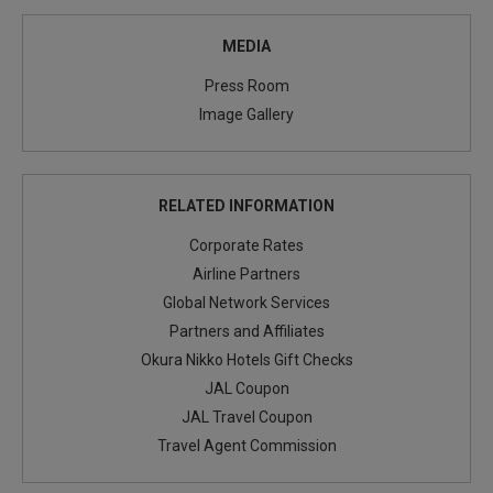
MEDIA
Press Room
Image Gallery
RELATED INFORMATION
Corporate Rates
Airline Partners
Global Network Services
Partners and Affiliates
Okura Nikko Hotels Gift Checks
JAL Coupon
JAL Travel Coupon
Travel Agent Commission