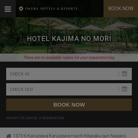
BOOK NOW
HOTEL KAJIMA NO MORI
There are no available rooms for your requested stay.
MODIFY OR CANCEL A RESERVATION
1373-6 Karuizawa Karuizawa-machi Kitasaku-gun Nagano