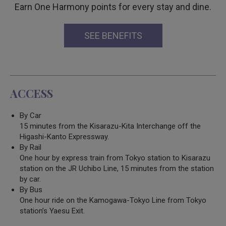
Earn One Harmony points for every stay and dine.
SEE BENEFITS
ACCESS
By Car
15 minutes from the Kisarazu-Kita Interchange off the
Higashi-Kanto Expressway.
By Rail
One hour by express train from Tokyo station to Kisarazu
station on the JR Uchibo Line, 15 minutes from the station
by car.
By Bus
One hour ride on the Kamogawa-Tokyo Line from Tokyo
station’s Yaesu Exit.