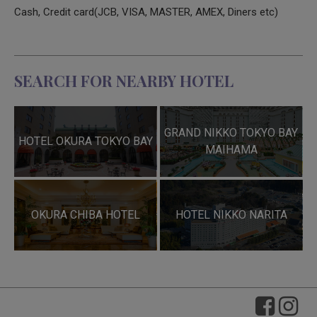
Cash, Credit card(JCB, VISA, MASTER, AMEX, Diners etc)
SEARCH FOR NEARBY HOTEL
GRAND NIKKO TOKYO BAY
HOTEL OKURA TOKYO BAY
MAIHAMA
OKURA CHIBA HOTEL
HOTEL NIKKO NARITA