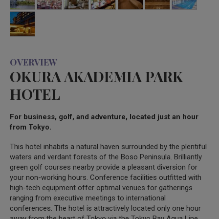
OVERVIEW
OKURA AKADEMIA PARK
HOTEL
For business, golf, and adventure, located just an hour
from Tokyo.
This hotel inhabits a natural haven surrounded by the plentiful
waters and verdant forests of the Boso Peninsula. Brilliantly
green golf courses nearby provide a pleasant diversion for
your non-working hours. Conference facilities outfitted with
high-tech equipment offer optimal venues for gatherings
ranging from executive meetings to international
conferences. The hotel is attractively located only one hour
away from the heart of Tokyo via the Tokyo Bay Aqua Line.