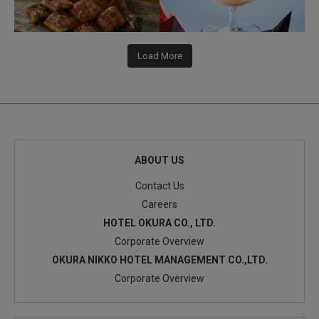
Load More
ABOUT US
Contact Us
Careers
HOTEL OKURA CO., LTD.
Corporate Overview
OKURA NIKKO HOTEL MANAGEMENT CO.,LTD.
Corporate Overview