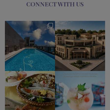
CONNECT WITH US
okura_hotels
okura_hotels
Aug 4
Jul 31
191
2
330
3
okura_hotels
okura_hotels
Jul 25
Jul 22
412
3
162
1