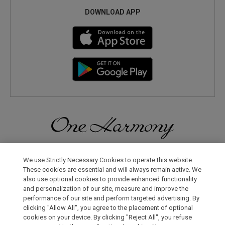
DOWNLOAD APP
Discover a World of Elegance and Refinement in Our Free
Membership Program. Join Us for Special Offers!
We use Strictly Necessary Cookies to operate this website.
These cookies are essential and will always remain active. We
also use optional cookies to provide enhanced functionality
JOIN US NOW
and personalization of our site, measure and improve the
performance of our site and perform targeted advertising. By
clicking "Allow All", you agree to the placement of optional
cookies on your device. By clicking "Reject All", you refuse