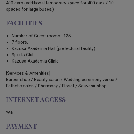
400 cars (additional temporary space for 400 cars / 10
spaces for large buses.)
FACILITIES
Number of Guest rooms : 125
7 floors.
Kazusa Akademia Hall (prefectural facility)
Sports Club
Kazusa Akademia Clinic
[Services & Amenities]
Barber shop / Beauty salon / Wedding ceremony venue /
Esthetic salon / Pharmacy / Florist / Souvenir shop
INTERNET ACCESS
Wifi
PAYMENT