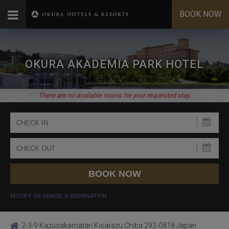
BOOK NOW
OKURA AKADEMIA PARK HOTEL
There are no available rooms for your requested stay.
MODIFY OR CANCEL A RESERVATION
2-3-9 Kazusakamatari Kisarazu Chiba 292-0818 Japan