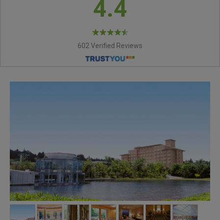
4.4
602 Verified Reviews