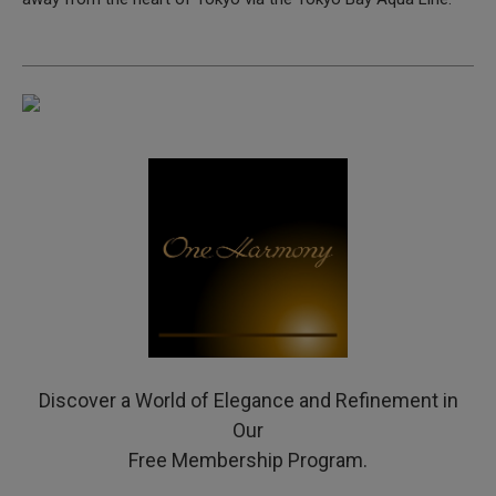
Discover a World of Elegance and Refinement in
Our
Free Membership Program.