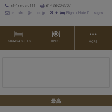
81-438-52-0111
81-438-20-3707
okurafront@kap.co.jp
Flight + Hotel Packages
…
ROOMS & SUITES
DINING
MORE
最高