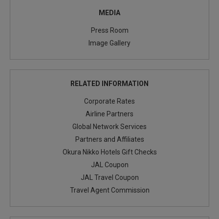
MEDIA
Press Room
Image Gallery
RELATED INFORMATION
Corporate Rates
Airline Partners
Global Network Services
Partners and Affiliates
Okura Nikko Hotels Gift Checks
JAL Coupon
JAL Travel Coupon
Travel Agent Commission