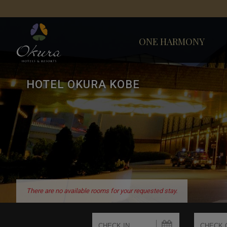
ONE HARMONY
HOTEL OKURA KOBE
There are no available rooms for your requested stay.