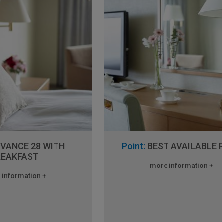
VANCE 28 WITH
Point:
BEST AVAILABLE 
REAKFAST
more information +
 information +