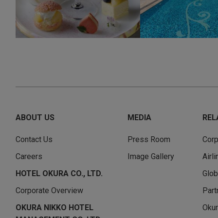
ABOUT US
MEDIA
REL
Contact Us
Press Room
Corp
Careers
Image Gallery
Airl
HOTEL OKURA CO., LTD.
Glob
Corporate Overview
Part
OKURA NIKKO HOTEL
Okur