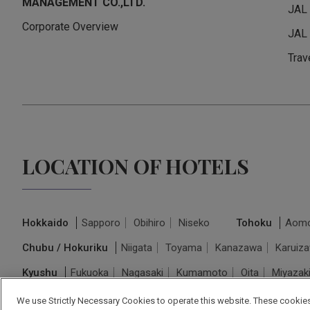
MANAGEMENT CO.,LTD.
JAL
Corporate Overview
JAL 
Trav
LOCATION OF HOTELS
Hokkaido
Sapporo
Obihiro
Niseko
Tohoku
Aomo
Chubu / Hokuriku
Niigata
Toyama
Kanazawa
Karuiz
Kyushu
Fukuoka
Nagasaki
Kumamoto
Oita
Miyazak
We use Strictly Necessary Cookies to operate this website. These cookies 