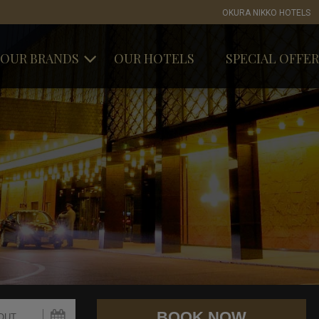
OKURA NIKKO HOTELS
OUR BRANDS
OUR HOTELS
SPECIAL OFFER
OKURA HOTELS & RESORTS
NIKKO HOTELS
INTERNATIONAL
HOTEL JAL CITY