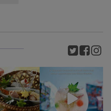
okura_hotels
okura_hotels
Jul 25
Jul 22
415
3
162
1