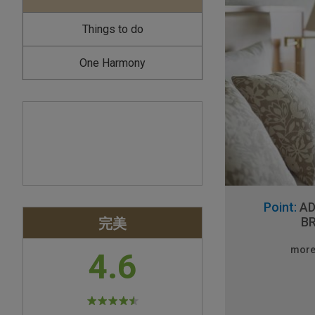
Things to do
One Harmony
Point:
AD
完美
B
more
4.6