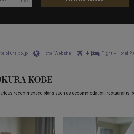
elokura.co.jp
Hotel Website
Flight + Hotel 
OKURA KOBE
various recommended plans such as accommodation, restaurants, b