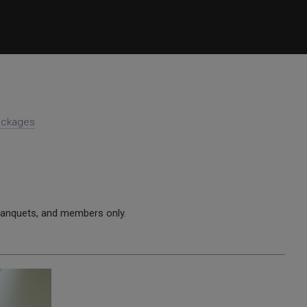
Packages
anquets, and members only.