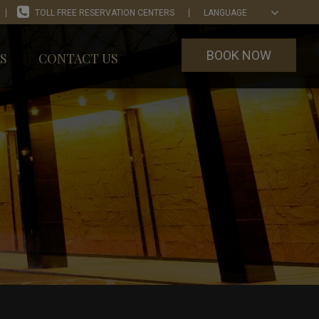
TOLL FREE RESERVATION CENTERS
LANGUAGE
BOOK NOW
S
CONTACT US