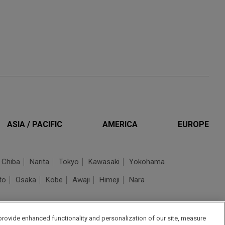
ASIA / PACIFIC
AMERICA
EUROPE
Chiba
Narita
Tokyo
Kawasaki
Yokohama
to
Osaka
Kobe
Awaji
Himeji
Nara
provide enhanced functionality and personalization of our site, measure