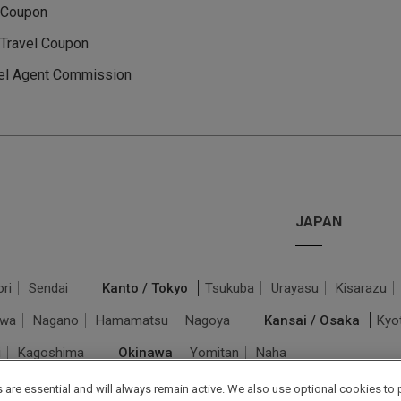
 Coupon
Travel Coupon
el Agent Commission
JAPAN
ri
Sendai
Kanto / Tokyo
Tsukuba
Urayasu
Kisarazu
awa
Nagano
Hamamatsu
Nagoya
Kansai / Osaka
Kyo
i
Kagoshima
Okinawa
Yomitan
Naha
are essential and will always remain active. We also use optional cookies to 