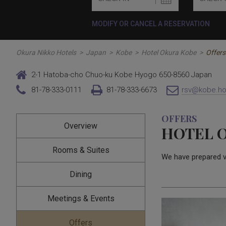
MODIFY OR CANCEL A RESERVATION
Okura Nikko Hotels
>
Japan
>
Kobe
>
Hotel Okura Kobe
>
Offers
2-1 Hatoba-cho Chuo-ku Kobe Hyogo 650-8560 Japan
81-78-333-0111
81-78-333-6673
rsv@kobe.hot
OFFERS
Overview
HOTEL 
Rooms & Suites
We have prepared 
Dining
Meetings & Events
Offers