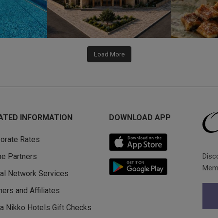
Load More
ATED INFORMATION
DOWNLOAD APP
orate Rates
Disc
ine Partners
Memb
al Network Services
ners and Affiliates
a Nikko Hotels Gift Checks