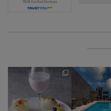
7838 Verified Reviews
okura_hotels
okura_hotel
Aug 7
Aug 4
135
0
201