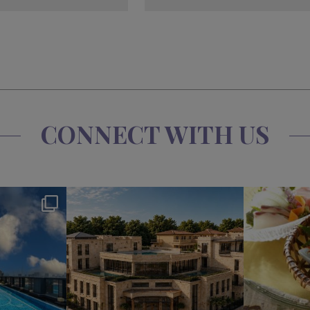
CONNECT WITH US
s
okura_hotels
Jul 31
2
332
3