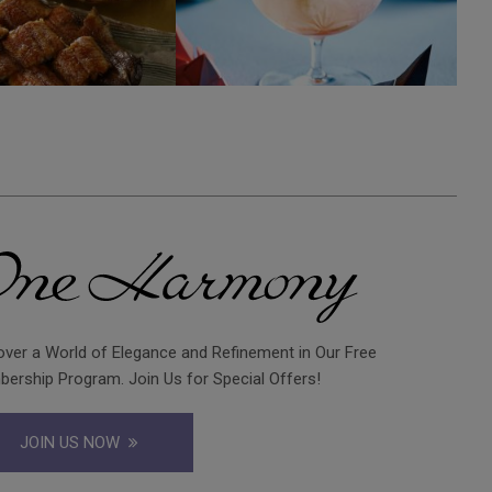
over a World of Elegance and Refinement in Our Free
ership Program. Join Us for Special Offers!
JOIN US NOW