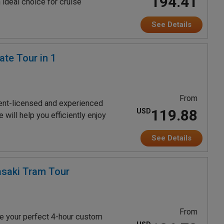
194.41
 ideal choice for cruise
See Details
te Tour in 1
From
ent-licensed and experienced
119.88
USD
will help you efficiently enjoy
See Details
saki Tram Tour
From
e your perfect 4-hour custom