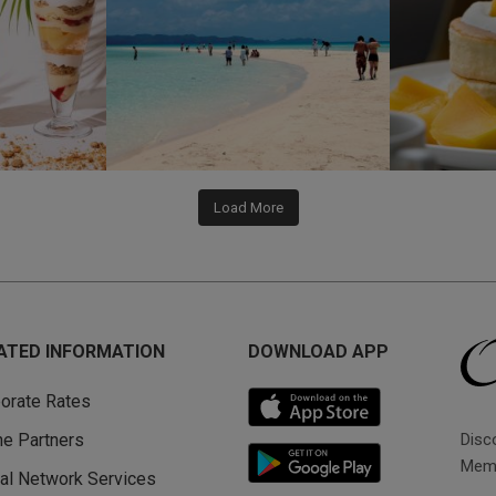
Load More
ATED INFORMATION
DOWNLOAD APP
orate Rates
Disc
ine Partners
Memb
al Network Services