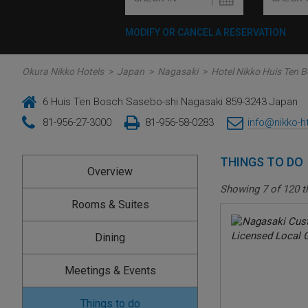
MODIFY OR CANCEL A RESERVATION
Okura Nikko Hotels
>
Japan
>
Nagasaki
>
Hotel Nikko Huis Ten 
6 Huis Ten Bosch Sasebo-shi Nagasaki 859-3243 Japan
81-956-27-3000
81-956-58-0283
info@nikko-h
THINGS TO DO
Overview
Showing
7
of
120
t
Rooms & Suites
Dining
Meetings & Events
Things to do