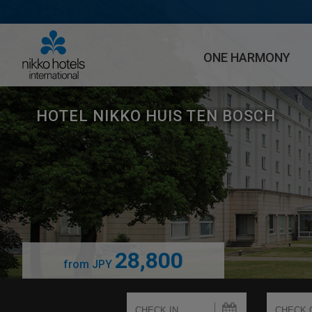
ONE HARMONY
HOTEL NIKKO HUIS TEN BOSCH
28,800
from
JPY