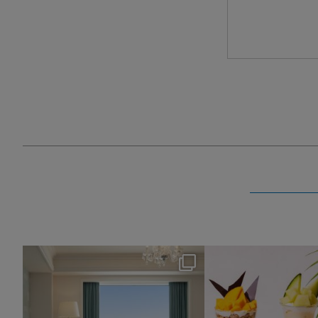
nikko_hotels
nikko_hotel
Aug 7
Aug 4
154
0
188