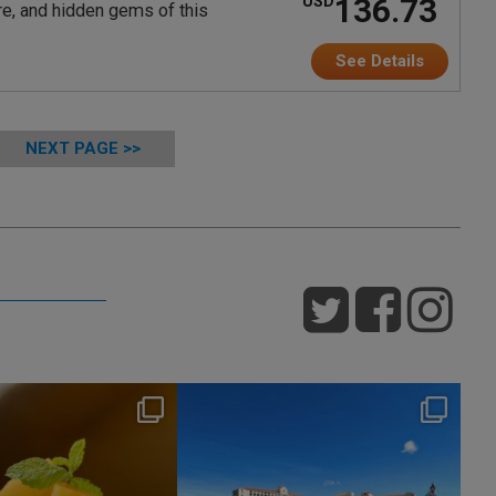
136.73
USD
ure, and hidden gems of this
See Details
NEXT PAGE >>
nikko_hotels
nikko_hotels
Jul 29
Jul 24
176
1
614
1