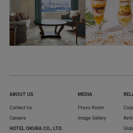
ABOUT US
MEDIA
REL
Contact Us
Press Room
Corp
Careers
Image Gallery
Airl
HOTEL OKURA CO., LTD.
Glob