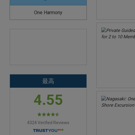
One Harmony
最高
4.55
4324 Verified Reviews