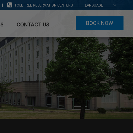
TOLL FREE RESERVATION CENTERS
LANGUAGE
BOOK NOW
RS
CONTACT US