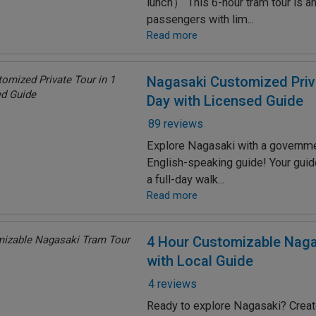
lunch） This 6-hour tram tour is an
passengers with lim...
Read more
Nagasaki Customized Priva
Day with Licensed Guide
89 reviews
Explore Nagasaki with a governm
English-speaking guide! Your guide 
a full-day walk...
Read more
4 Hour Customizable Naga
with Local Guide
4 reviews
Ready to explore Nagasaki? Creat