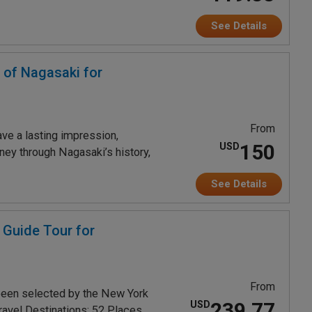
See Details
 of Nagasaki for
From
ave a lasting impression,
150
USD
rney through Nagasaki’s history,
See Details
 Guide Tour for
From
been selected by the New York
239.77
USD
ravel Destinations: 52 Places