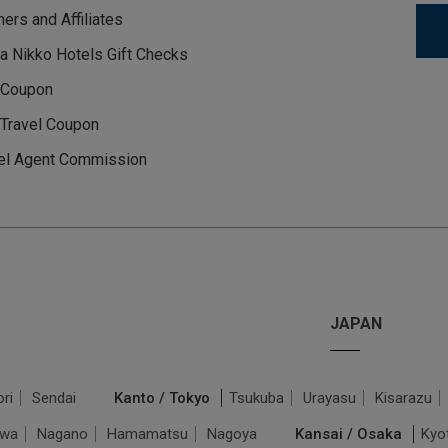
ners and Affiliates
a Nikko Hotels Gift Checks
 Coupon
Travel Coupon
el Agent Commission
JAPAN
ri
Sendai
Kanto / Tokyo
Tsukuba
Urayasu
Kisarazu
awa
Nagano
Hamamatsu
Nagoya
Kansai / Osaka
Kyo