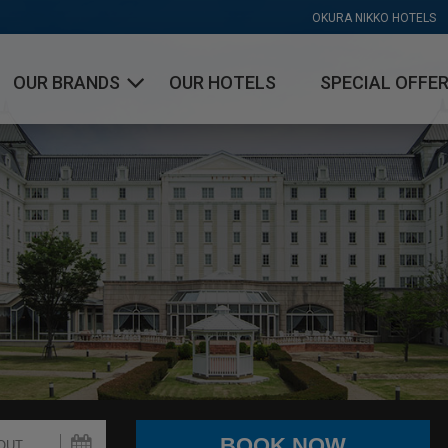
OKURA NIKKO HOTELS
OUR BRANDS
OUR HOTELS
SPECIAL OFFE
OKURA HOTELS & RESORTS
NIKKO HOTELS INTERNATIONAL
HOTEL JAL CITY