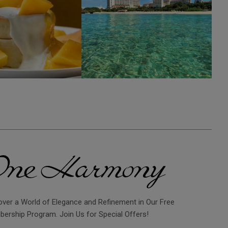
over a World of Elegance and Refinement in Our Free
ership Program. Join Us for Special Offers!