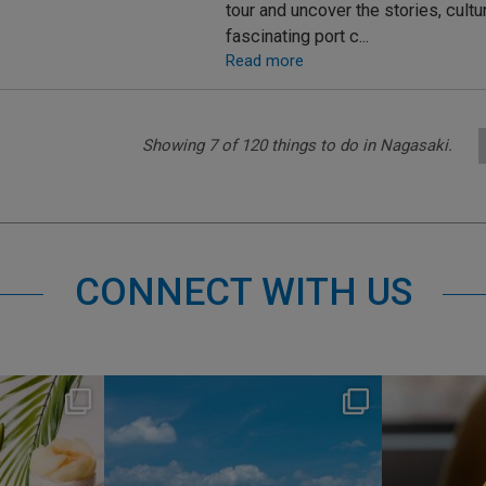
tour and uncover the stories, cult
fascinating port c...
Read more
Showing
7
of
120
things to do in Nagasaki.
CONNECT WITH US
s
nikko_hotels
Jul 31
1
345
0