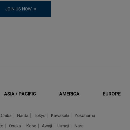
JOIN US NOW
ASIA / PACIFIC
AMERICA
EUROPE
Chiba
Narita
Tokyo
Kawasaki
Yokohama
to
Osaka
Kobe
Awaji
Himeji
Nara