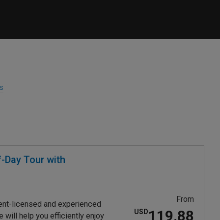
es
-Day Tour with
From
ent-licensed and experienced
119.88
USD
will help you efficiently enjoy