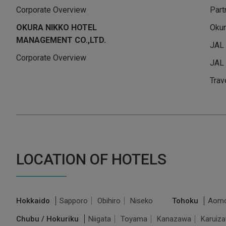
Corporate Overview
Part
OKURA NIKKO HOTEL
Okur
MANAGEMENT CO.,LTD.
JAL
Corporate Overview
JAL 
Trav
LOCATION OF HOTELS
Hokkaido
Sapporo
Obihiro
Niseko
Tohoku
Aomo
Chubu / Hokuriku
Niigata
Toyama
Kanazawa
Karuiz