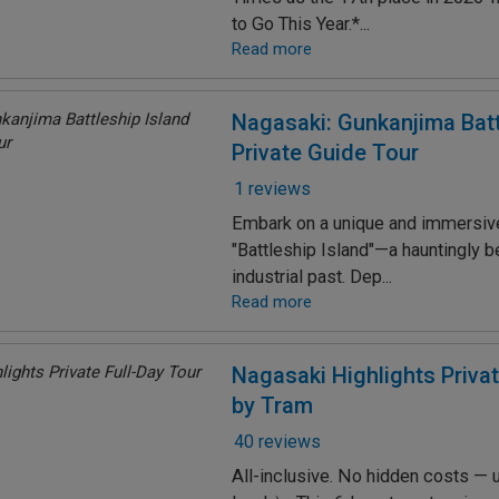
to Go This Year.*...
Read more
Nagasaki: Gunkanjima Batt
Private Guide Tour
1 reviews
Embark on a unique and immersive
"Battleship Island"—a hauntingly b
industrial past. Dep...
Read more
Nagasaki Highlights Privat
by Tram
40 reviews
All-inclusive. No hidden costs — u