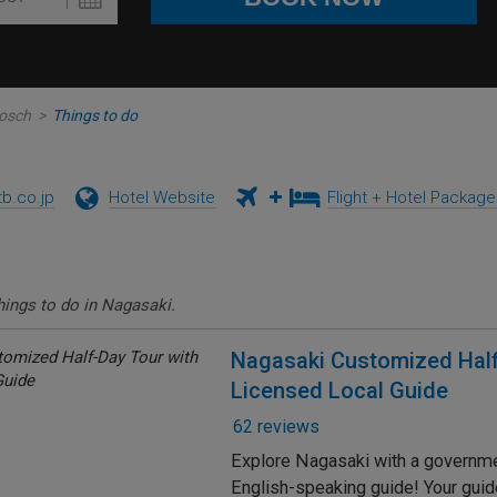
Bosch
>
Things to do
tb.co.jp
Hotel Website
Flight + Hotel Packag
hings to do in Nagasaki.
Nagasaki Customized Half
Licensed Local Guide
62 reviews
Explore Nagasaki with a governm
English-speaking guide! Your guide 