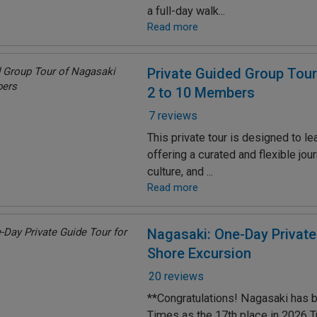
a full-day walk...
Read more
Private Guided Group Tour
2 to 10 Members
7 reviews
This private tour is designed to le
offering a curated and flexible jou
culture, and ...
Read more
Nagasaki: One-Day Private
Shore Excursion
20 reviews
**Congratulations! Nagasaki has 
Times as the 17th place in 2026 T