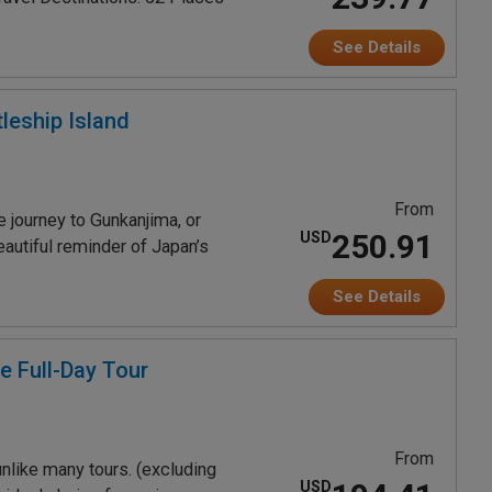
See Details
leship Island
From
 journey to Gunkanjima, or
250.91
USD
eautiful reminder of Japan’s
See Details
e Full-Day Tour
From
nlike many tours. (excluding
USD