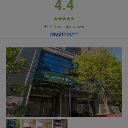
4.4
4461 Verified Reviews