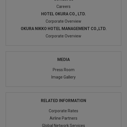
Careers
HOTEL OKURA CO., LTD.
Corporate Overview
OKURA NIKKO HOTEL MANAGEMENT CO.,LTD.
Corporate Overview
MEDIA
Press Room
Image Gallery
RELATED INFORMATION
Corporate Rates
Airline Partners
Global Network Services