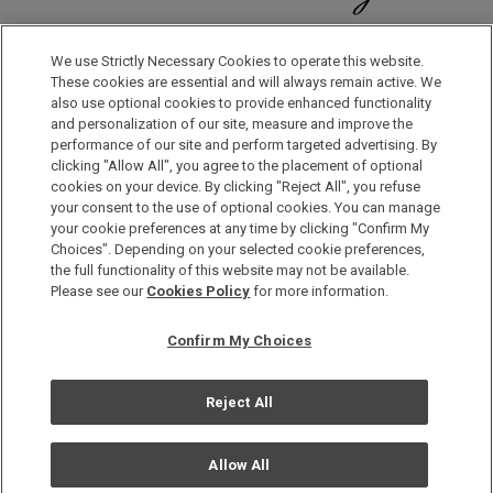
Discover a World of Elegance and Refinement in Our Free
Membership Program. Join Us for Special Offers!
We use Strictly Necessary Cookies to operate this website.
These cookies are essential and will always remain active. We
also use optional cookies to provide enhanced functionality
JOIN US NOW
and personalization of our site, measure and improve the
performance of our site and perform targeted advertising. By
clicking "Allow All", you agree to the placement of optional
cookies on your device. By clicking "Reject All", you refuse
your consent to the use of optional cookies. You can manage
your cookie preferences at any time by clicking "Confirm My
Choices". Depending on your selected cookie preferences,
the full functionality of this website may not be available.
Privacy Policy
Please see our
Cookies Policy
for more information.
Sitemap
Confirm My Choices
Terms & Conditions
Cookie Policy
Reject All
Copyright © Okura Nikko Hotel Management Co., Ltd. All
Rights Reserved.
Allow All