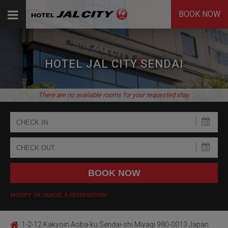
BOOK NOW
HOTEL JAL CITY SENDAI
There are no available rooms for your requested stay.
MODIFY OR CANCEL A RESERVATION
1-2-12 Kakyoin Aoba-ku Sendai-shi Miyagi 980-0013 Japan