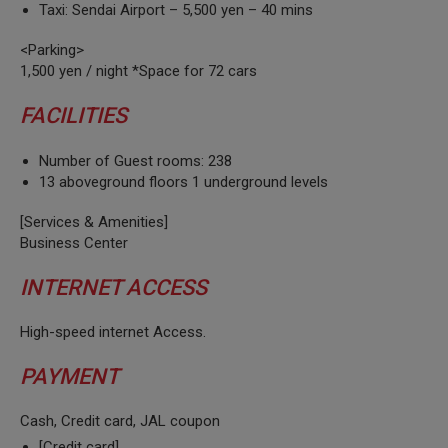
Taxi: Sendai Airport – 5,500 yen – 40 mins
<Parking>
1,500 yen / night *Space for 72 cars
FACILITIES
Number of Guest rooms: 238
13 aboveground floors 1 underground levels
[Services & Amenities]
Business Center
INTERNET ACCESS
High-speed internet Access.
PAYMENT
Cash, Credit card, JAL coupon
[Credit card]