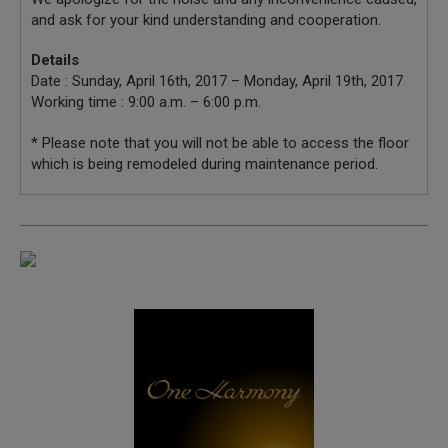
and ask for your kind understanding and cooperation.
Details
Date : Sunday, April 16th, 2017 – Monday, April 19th, 2017
Working time : 9:00 a.m. – 6:00 p.m.
* Please note that you will not be able to access the floor
which is being remodeled during maintenance period.