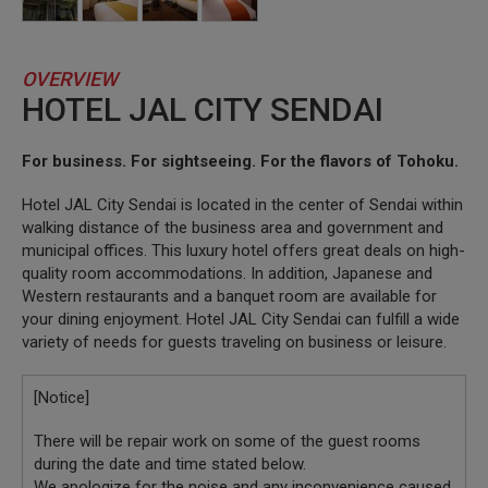
OVERVIEW
HOTEL JAL CITY SENDAI
For business. For sightseeing. For the flavors of Tohoku.
Hotel JAL City Sendai is located in the center of Sendai within
walking distance of the business area and government and
municipal offices. This luxury hotel offers great deals on high-
quality room accommodations. In addition, Japanese and
Western restaurants and a banquet room are available for
your dining enjoyment. Hotel JAL City Sendai can fulfill a wide
variety of needs for guests traveling on business or leisure.
[Notice]
There will be repair work on some of the guest rooms
during the date and time stated below.
We apologize for the noise and any inconvenience caused,