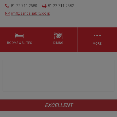
81-22-711-2580
81-22-711-2582
rmf@sendai.jalcity.co.jp
…
ROOMS & SUITES
DINING
MORE
EXCELLENT