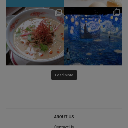
hotel_jalcity
hotel_jalcity
Jul 22
Jul 9
207
1
260
0
Load More
ABOUT US
Contact Us