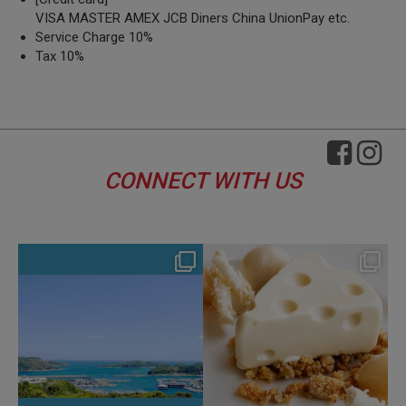
VISA MASTER AMEX JCB Diners China UnionPay etc.
Service Charge 10%
Tax 10%
CONNECT WITH US
hotel_jalcity
hotel_jalcity
Aug 4
Jul 29
134
0
168
0