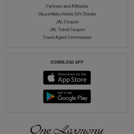
Partners and Affiliates
Okura Nikko Hotels Gift Checks
JAL Coupon
JAL Travel Coupon
Travel Agent Commission
DOWNLOAD APP