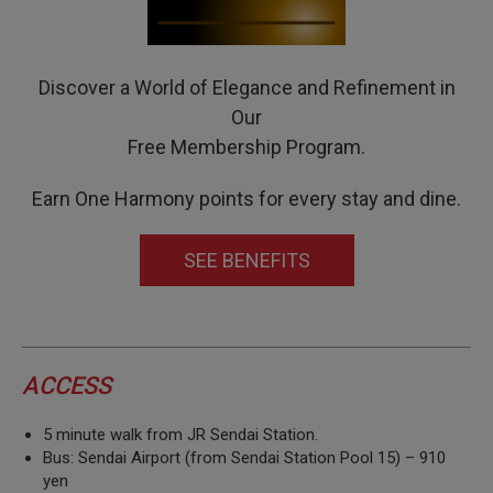
Discover a World of Elegance and Refinement in
Our
Free Membership Program.
Earn One Harmony points for every stay and dine.
SEE BENEFITS
ACCESS
5 minute walk from JR Sendai Station.
Bus: Sendai Airport (from Sendai Station Pool 15) – 910
yen