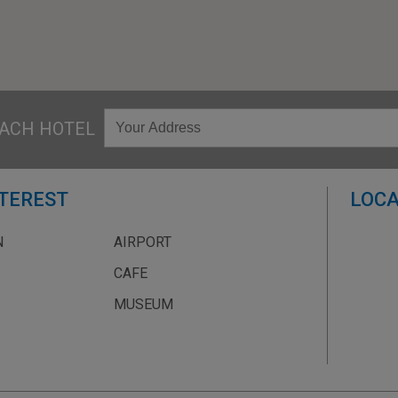
ACH HOTEL
NTEREST
LOCA
N
AIRPORT
CAFE
MUSEUM