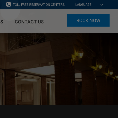
TOLL FREE RESERVATION CENTERS
LANGUAGE
BOOK NOW
RS
CONTACT US