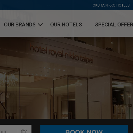
OKURA NIKKO HOTELS
OUR BRANDS
OUR HOTELS
SPECIAL OFFE
OKURA HOTELS & RESORTS
NIKKO HOTELS INTERNATIONAL
HOTEL JAL CITY