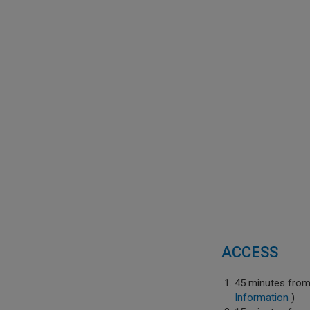
ACCESS
45 minutes fro
Information
)