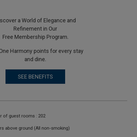
iscover a World of Elegance and
Refinement in Our
Free Membership Program.
One Harmony points for every stay
and dine.
SEE BENEFITS
r of guest rooms : 202
ors above ground (All non-smoking)