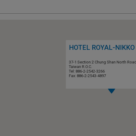
HOTEL ROYAL-NIKKO 
37-1 Section 2 Chung Shan North Road
Taiwan R.O.C.
Tel: 886-2-2542-3266
Fax: 886-2-2543-4897