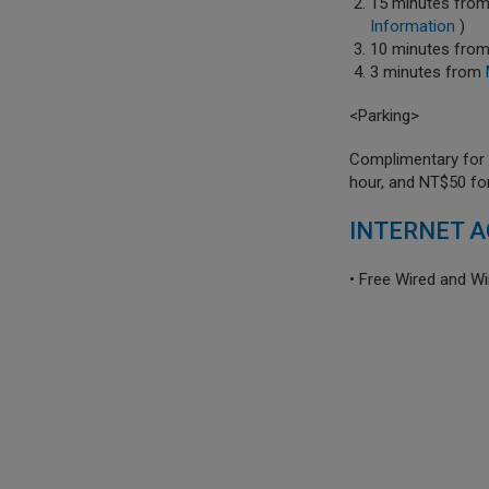
15 minutes fro
Information
)
10 minutes fro
3 minutes from
<Parking>
Complimentary for s
hour, and NT$50 fo
INTERNET A
• Free Wired and Wi