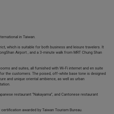
ternational in Taiwan.
t, which is suitable for both business and leisure travelers. It
i SongShan Airport , and a 3-minute walk from MRT Chung Shan
ooms and suites, all furnished with Wi-Fi internet and en suite
or the customers. The poised, off-white base tone is designed
ture and unique oriental ambience, as well as urban
tation.
, Japanese restaurant “Nakayama”, and Cantonese restaurant
ar certification awarded by Taiwan Tourism Bureau.