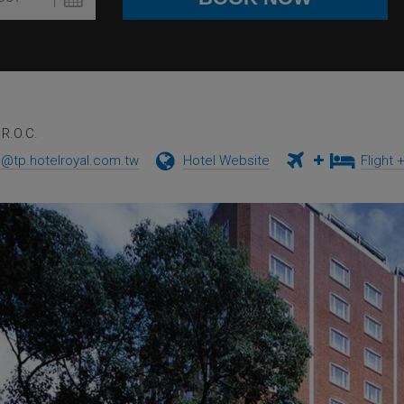
R.O.C.
e@tp.hotelroyal.com.tw
Hotel Website
Flight