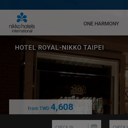
ONE HARMONY
HOTEL ROYAL-NIKKO TAIPEI
4,608
from
TWD