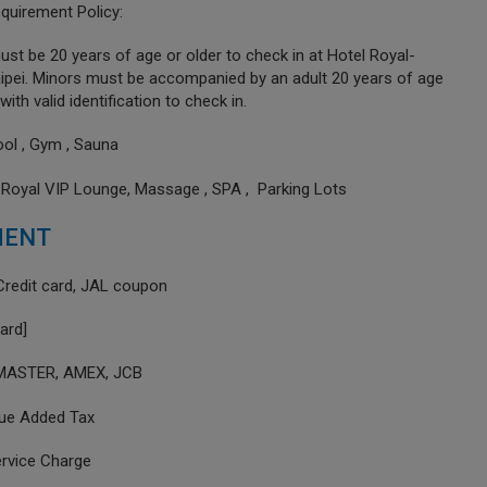
quirement Policy:
st be 20 years of age or older to check in at Hotel Royal-
ipei. Minors must be accompanied by an adult 20 years of age
with valid identification to check in.
ool , Gym , Sauna
 Royal VIP Lounge, Massage , SPA , Parking Lots
MENT
Credit card, JAL coupon
card]
 MASTER, AMEX, JCB
lue Added Tax
ervice Charge