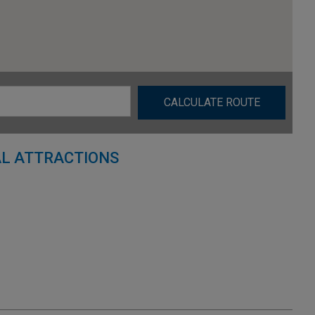
CALCULATE ROUTE
L ATTRACTIONS