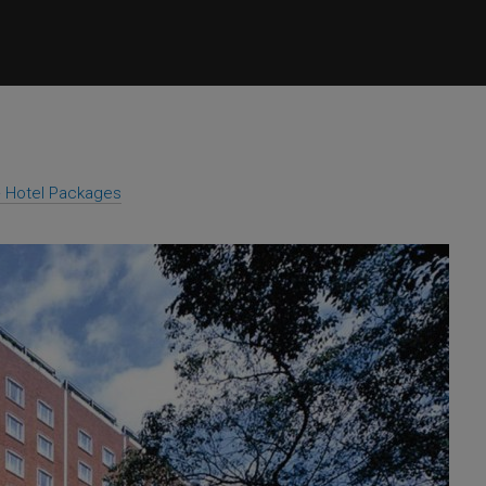
 + Hotel Packages