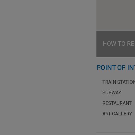
HOW TO RE
POINT OF I
TRAIN STATIO
SUBWAY
RESTAURANT
ART GALLERY