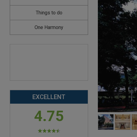
Things to do
One Harmony
EXCELLENT
4.75