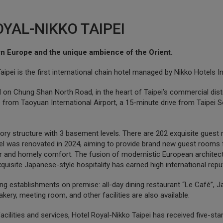
YAL-NIKKO TAIPEI
n Europe and the unique ambience of the Orient.
ipei is the first international chain hotel managed by Nikko Hotels In
 on Chung Shan North Road, in the heart of Taipei’s commercial distric
ve from Taoyuan International Airport, a 15-minute drive from Taipe
tory structure with 3 basement levels. There are 202 exquisite guest r
l was renovated in 2024, aiming to provide brand new guest rooms f
l air and homely comfort. The fusion of modernistic European architec
uisite Japanese-style hospitality has earned high international repu
ing establishments on premise: all-day dining restaurant “Le Café”
kery, meeting room, and other facilities are also available.
facilities and services, Hotel Royal-Nikko Taipei has received five-st