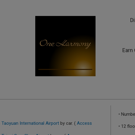
D
Earn 
• Numbe
m
Taoyuan International Airport
by car. (
Access
• 12 flo