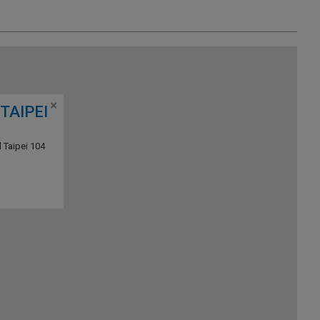
TAIPEI
 Taipei 104