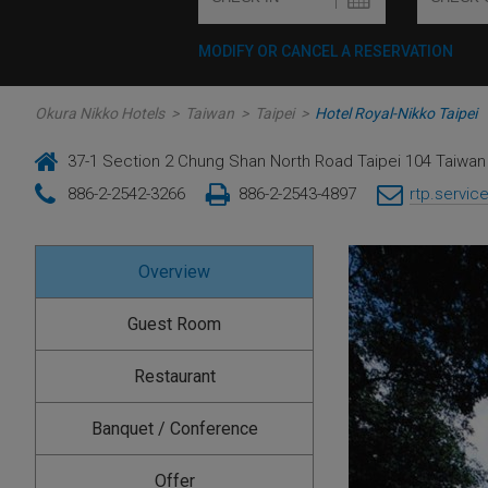
MODIFY OR CANCEL A RESERVATION
Okura Nikko Hotels
>
Taiwan
>
Taipei
>
Hotel Royal-Nikko Taipei
37-1 Section 2 Chung Shan North Road Taipei 104 Taiwan 
886-2-2542-3266
886-2-2543-4897
rtp.servic
Overview
Guest Room
Restaurant
Banquet / Conference
Offer