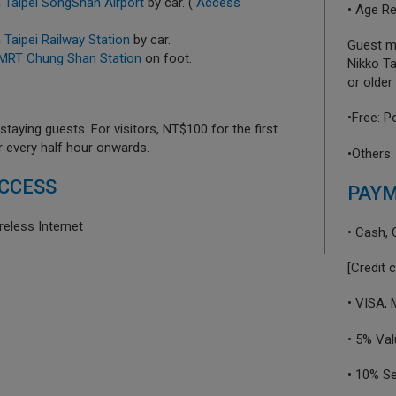
m
Taipei SongShan Airport
by car. (
Access
• Age Re
m
Taipei Railway Station
by car.
Guest mu
MRT Chung Shan Station
on foot.
Nikko Ta
or older 
•Free: P
taying guests. For visitors, NT$100 for the first
r every half hour onwards.
•Others:
CCESS
PAY
reless Internet
• Cash, 
[Credit 
• VISA,
• 5% Va
• 10% S