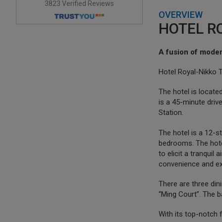
3823 Verified Reviews
OVERVIEW
HOTEL RO
A fusion of moder
Hotel Royal-Nikko Ta
The hotel is located
is a 45-minute dri
Station.
The hotel is a 12-s
bedrooms. The hote
to elicit a tranqui
convenience and exq
There are three din
“Ming Court”. The ba
With its top-notch 