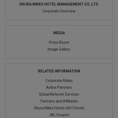
OKURA NIKKO HOTEL MANAGEMENT CO.,LTD.
Corporate Overview
MEDIA
Press Room
Image Gallery
RELATED INFORMATION
Corporate Rates
Airline Partners
Global Network Services
Partners and Affiliates
Okura Nikko Hotels Gift Checks
JAL Coupon