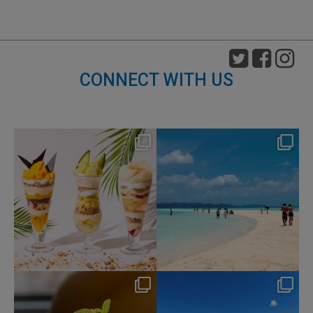
CONNECT WITH US
nikko_hotels
nikko_hotels
Aug 4
Jul 31
159
1
328
0
nikko_hotels
nikko_hotels
Jul 29
Jul 24
166
1
590
1