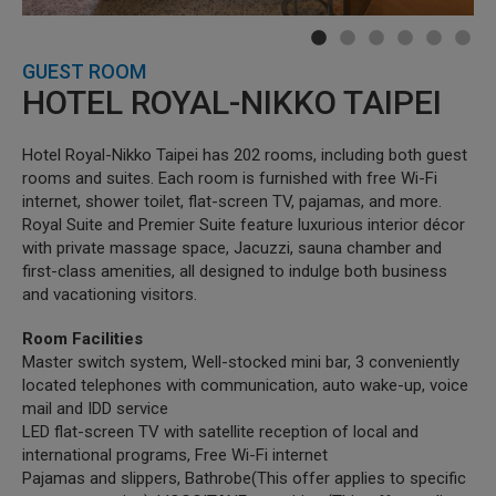
GUEST ROOM
HOTEL ROYAL-NIKKO TAIPEI
Hotel Royal-Nikko Taipei has 202 rooms, including both guest
rooms and suites. Each room is furnished with free Wi-Fi
internet, shower toilet, flat-screen TV, pajamas, and more.
Royal Suite and Premier Suite feature luxurious interior décor
with private massage space, Jacuzzi, sauna chamber and
first-class amenities, all designed to indulge both business
and vacationing visitors.
Room Facilities
Master switch system, Well-stocked mini bar, 3 conveniently
located telephones with communication, auto wake-up, voice
mail and IDD service
LED flat-screen TV with satellite reception of local and
international programs, Free Wi-Fi internet
Pajamas and slippers, Bathrobe(This offer applies to specific