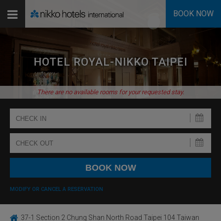
BOOK NOW
HOTEL ROYAL-NIKKO TAIPEI
There are no available rooms for your requested stay.
MODIFY OR CANCEL A RESERVATION
37-1 Section 2 Chung Shan North Road Taipei 104 Taiwan