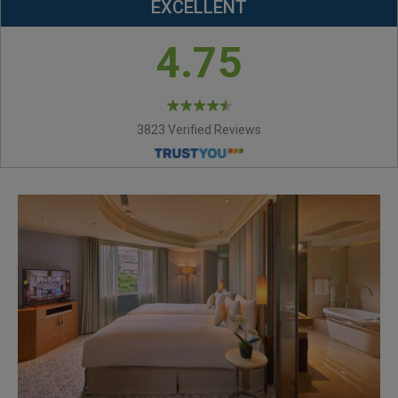
EXCELLENT
4.75
3823 Verified Reviews