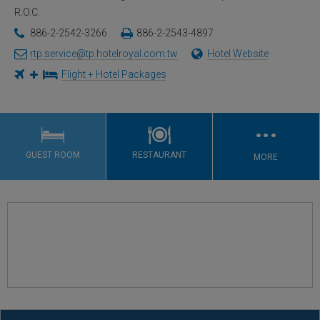
R.O.C.
886-2-2542-3266
886-2-2543-4897
rtp.service@tp.hotelroyal.com.tw
Hotel Website
Flight + Hotel Packages
…
GUEST ROOM
RESTAURANT
MORE