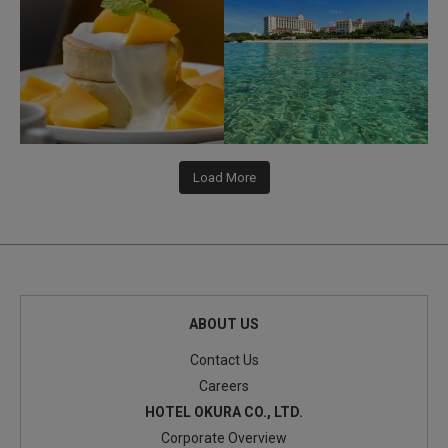
Load More
ABOUT US
Contact Us
Careers
HOTEL OKURA CO., LTD.
Corporate Overview