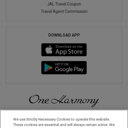
JAL Travel Coupon
Travel Agent Commission
DOWNLOAD APP
Discover a World of Elegance and Refinement in Our Free
Membership Program. Join Us for Special Offers!
We use Strictly Necessary Cookies to operate this website.
These cookies are essential and will always remain active. We