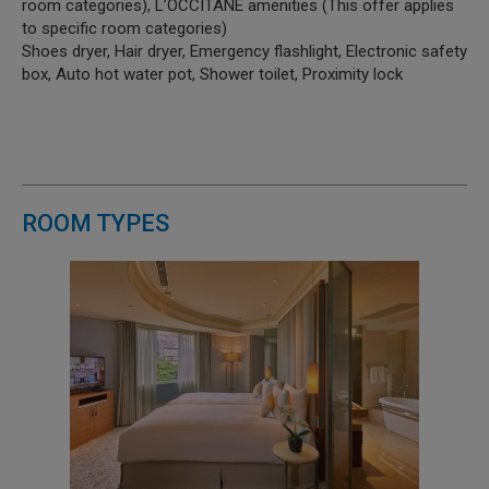
room categories), L’OCCITANE amenities (This offer applies
to specific room categories)
Shoes dryer, Hair dryer, Emergency flashlight, Electronic safety
box, Auto hot water pot, Shower toilet, Proximity lock
ROOM TYPES