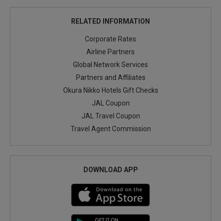
RELATED INFORMATION
Corporate Rates
Airline Partners
Global Network Services
Partners and Affiliates
Okura Nikko Hotels Gift Checks
JAL Coupon
JAL Travel Coupon
Travel Agent Commission
DOWNLOAD APP