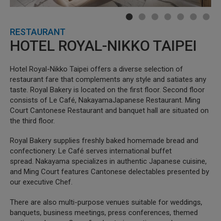
RESTAURANT
HOTEL ROYAL-NIKKO TAIPEI
Hotel Royal-Nikko Taipei offers a diverse selection of
restaurant fare that complements any style and satiates any
taste. Royal Bakery is located on the first floor. Second floor
consists of Le Café, NakayamaJapanese Restaurant. Ming
Court Cantonese Restaurant and banquet hall are situated on
the third floor.
Royal Bakery supplies freshly baked homemade bread and
confectionery. Le Café serves international buffet
spread. Nakayama specializes in authentic Japanese cuisine,
and Ming Court features Cantonese delectables presented by
our executive Chef.
There are also multi-purpose venues suitable for weddings,
banquets, business meetings, press conferences, themed