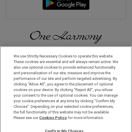
Discover a World of Elegance and Refinement in Our Free
Membership Program. Join Us for Special Offers!
We use Strictly Necessary Cookies to operate this website.
These cookies are essential and will always remain active. We
also use optional cookies to provide enhanced functionality
JOIN US NOW
and personalization of our site, measure and improve the
performance of our site and perform targeted advertising. By
clicking "Allow All", you agree to the placement of optional
cookies on your device. By clicking "Reject All", you refuse
your consent to the use of optional cookies. You can manage
your cookie preferences at any time by clicking "Confirm My
Choices". Depending on your selected cookie preferences,
the full functionality of this website may not be available.
Privacy Policy
Please see our
Cookies Policy
for more information.
Sitemap
Confirm My Choices
Terms & Conditions