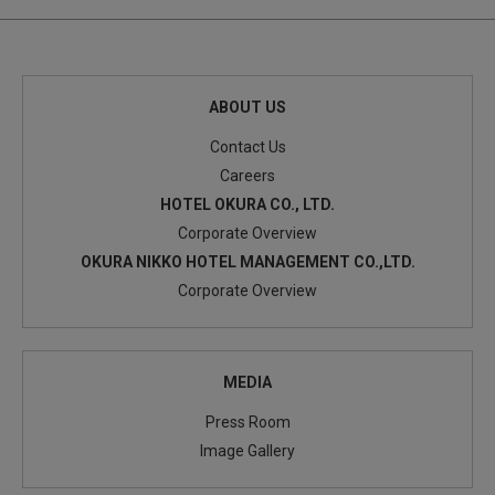
ABOUT US
Contact Us
Careers
HOTEL OKURA CO., LTD.
Corporate Overview
OKURA NIKKO HOTEL MANAGEMENT CO.,LTD.
Corporate Overview
MEDIA
Press Room
Image Gallery