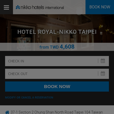
BOOK NOW
HOTEL ROYAL-NIKKO TAIPEI
4,608
from
TWD
MODIFY OR CANCEL A RESERVATION
37-1 Section 2 Chung Shan North Road Taipei 104 Taiwan