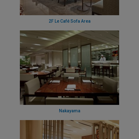
2F Le Café Sofa Area
Nakayama