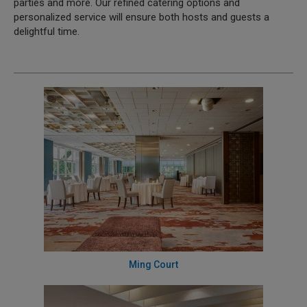
parties and more. Our refined catering options and
personalized service will ensure both hosts and guests a
delightful time.
Ming Court