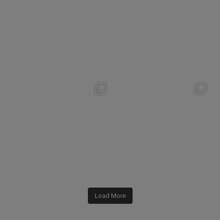
142
0
182
1
nikko_hotels
nikko_hotels
Jul 31
Jul 29
342
0
173
1
Load More