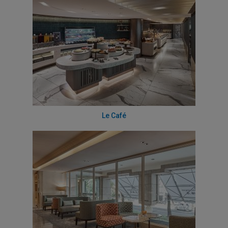
Le Café