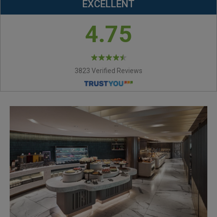
EXCELLENT
4.75
3823 Verified Reviews
ROYAL BAKERY-NUT
NOUGAT CANDY