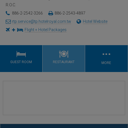
R.O.C.
886-2-2542-3266
886-2-2543-4897
rtp.service@tp.hotelroyal.com.tw
Hotel Website
Flight + Hotel Packages
…
GUEST ROOM
RESTAURANT
MORE