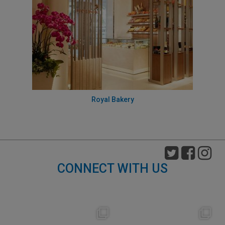
Royal Bakery
CONNECT WITH US
nikko_hotels
nikko_hotels
Aug 7
Aug 4